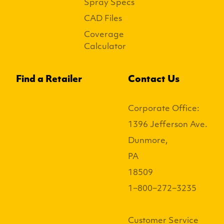
Spray Specs
CAD Files
Coverage
Calculator
Find a Retailer
Contact Us
Corporate Office:
1396 Jefferson Ave.
Dunmore,
PA
18509
1−800−272−3235
Customer Service