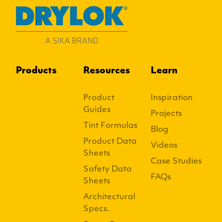
Products
Resources
Learn
Product
Inspiration
Guides
Projects
Tint Formulas
Blog
Product Data
Videos
Sheets
Case Studies
Safety Data
FAQs
Sheets
Architectural
Specs.