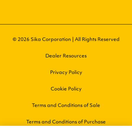
© 2026 Sika Corporation | All Rights Reserved
Dealer Resources
Privacy Policy
Cookie Policy
Terms and Conditions of Sale
Terms and Conditions of Purchase