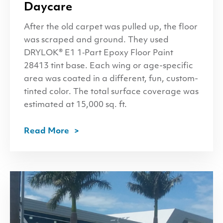
Daycare
After the old carpet was pulled up, the floor
was scraped and ground. They used
DRYLOK® E1 1‑Part Epoxy Floor Paint
28413 tint base. Each wing or age-specific
area was coated in a different, fun, custom-
tinted color. The total surface coverage was
estimated at 15,000 sq. ft.
Read More