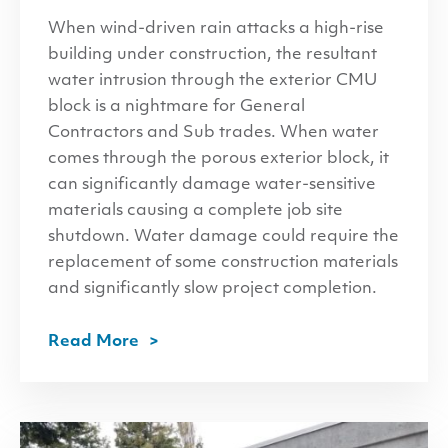
When wind-driven rain attacks a high-rise
building under construction, the resultant
water intrusion through the exterior CMU
block is a nightmare for General
Contractors and Sub trades. When water
comes through the porous exterior block, it
can significantly damage water-sensitive
materials causing a complete job site
shutdown. Water damage could require the
replacement of some construction materials
and significantly slow project completion.
Read More