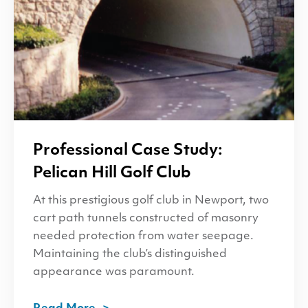
Professional Case Study:
Pelican Hill Golf Club
At this prestigious golf club in Newport, two
cart path tunnels constructed of masonry
needed protection from water seepage.
Maintaining the club’s distinguished
appearance was paramount.