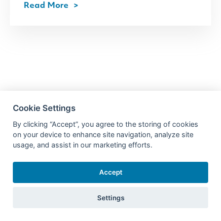
Read More
Cookie Settings
By clicking “Accept”, you agree to the storing of cookies
on your device to enhance site navigation, analyze site
usage, and assist in our marketing efforts.
Accept
Settings
Products
Resources
Learn