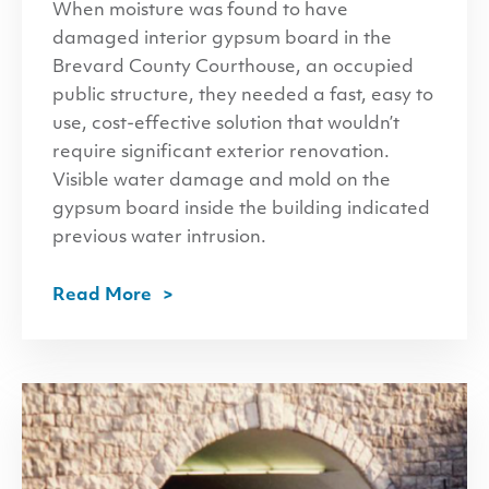
When moisture was found to have
damaged interior gypsum board in the
Brevard County Courthouse, an occupied
public structure, they needed a fast, easy to
use, cost-effective solution that wouldn’t
require significant exterior renovation.
Visible water damage and mold on the
gypsum board inside the building indicated
previous water intrusion.
Read More