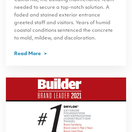
needed to secure a top-notch solution. A
faded and stained exterior entrance
greeted staff and visitors. Years of humid
coastal conditions sentenced the concrete
to mold, mildew, and discoloration.
Read More