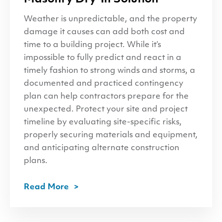
Weather is unpredictable, and the property
damage it causes can add both cost and
time to a building project. While it’s
impossible to fully predict and react in a
timely fashion to strong winds and storms, a
documented and practiced contingency
plan can help contractors prepare for the
unexpected. Protect your site and project
timeline by evaluating site-specific risks,
properly securing materials and equipment,
and anticipating alternate construction
plans.
Read More