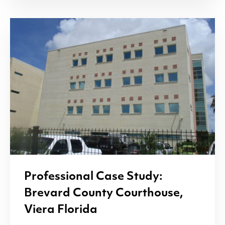
Professional Case Study:
Brevard County Courthouse,
Viera Florida