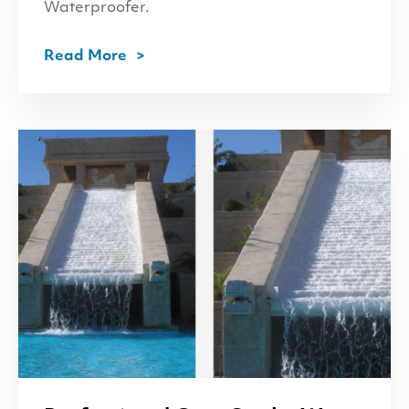
Waterproofer.
Read More