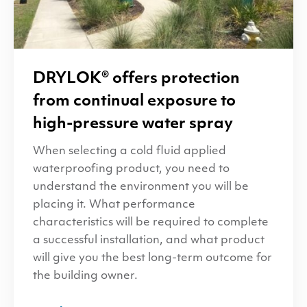
DRYLOK
® offers protection
from continual exposure to
high-pressure water spray
When selecting a cold fluid applied
waterproofing product, you need to
understand the environment you will be
placing it. What performance
characteristics will be required to complete
a successful installation, and what product
will give you the best long-term outcome for
the building owner.