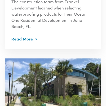
The construction team from Frankel
Development learned when selecting
waterproofing products for their Ocean
One Residential Development in Juno
Beach, FL.
Read More