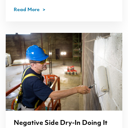
Read More
Negative Side Dry-In Doing It