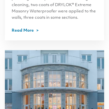
cleaning, two coats of DRYLOK® Extreme
Masonry Waterproofer were applied to the
walls, three coats in some sections.
Read More