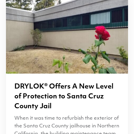
DRYLOK
® Offers A New Level
of Protection to Santa Cruz
County Jail
When it was time to refurbish the exterior of
the Santa Cruz County jailhouse in Northern
California, the building maintenance team