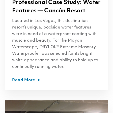
Professional Case Study: Water
Features — Cancún Resort
Located in Las Vegas, this destination
resort’s unique, poolside water features
were in need of a waterproof coating with
muscle and beauty. For the Mayan
Waterscape, DRYLOK® Extreme Masonry
Waterproofer was selected for its bright
white appearance and ability to hold up to
continually running water.
Read More