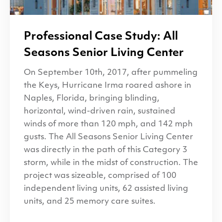
Professional Case Study: All
Seasons Senior Living Center
On September 10th, 2017, after pummeling
the Keys, Hurricane Irma roared ashore in
Naples, Florida, bringing blinding,
horizontal, wind-driven rain, sustained
winds of more than 120 mph, and 142 mph
gusts. The All Seasons Senior Living Center
was directly in the path of this Category 3
storm, while in the midst of construction. The
project was sizeable, comprised of 100
independent living units, 62 assisted living
units, and 25 memory care suites.