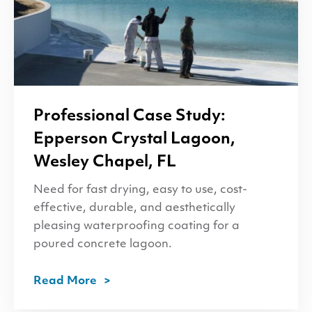
Professional Case Study:
Epperson Crystal Lagoon,
Wesley Chapel,
FL
Need for fast drying, easy to use, cost-
effective, durable, and aesthetically
pleasing waterproofing coating for a
poured concrete lagoon.
Read More