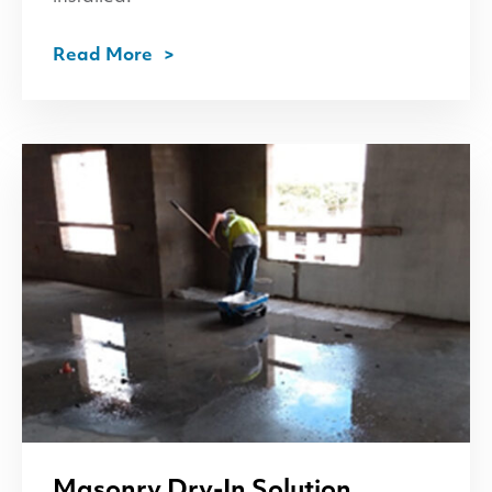
Read More
Masonry Dry-In Solution