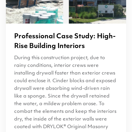
Professional Case Study: High-
Rise Building Interiors
During this construction project, due to
rainy conditions, interior crews were
installing drywall faster than exterior crews
could enclose it. Cinder blocks and exposed
drywall were absorbing wind-driven rain
like a sponge. Since the drywall retained
the water, a mildew problem arose. To
combat the elements and keep the interiors
dry, the inside of the exterior walls were
coated with DRYLOK® Original Masonry