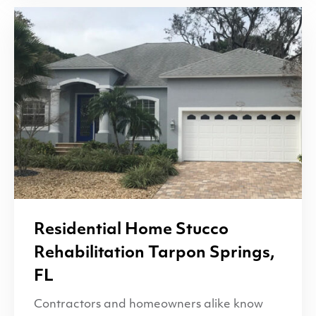
Residential Home Stucco
Rehabilitation Tarpon Springs,
FL
Contractors and homeowners alike know