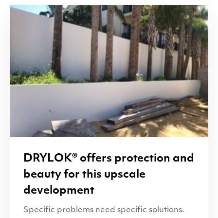
DRYLOK
® offers protection and
beauty for this upscale
development
Specific problems need specific solutions.