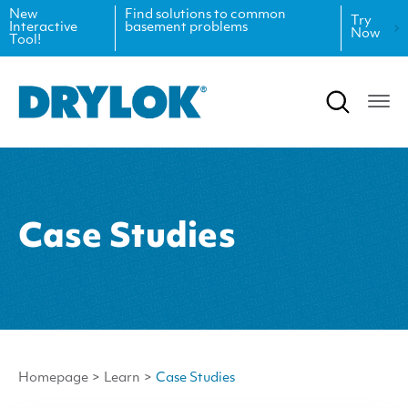
New
Find solutions to common
Try
Interactive
basement problems
Now
Tool!
Product Data Sheets
Inspiration
Safety Data Sheets
Projects
Product Guides
Blog
Architectural Specifications
Videos
Case Studies
Tint Formulas
Case Studies
CAD Files
FAQs
Spray Specs
Homepage
>
Learn
>
Case Studies
Coverage Calculator