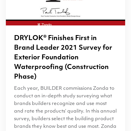
DRYLOK
® Finishes First in
Brand Leader 2021 Survey for
Exterior Foundation
Waterproofing (Construction
Phase)
Each year, BUILDER commissions Zonda to
conduct an in-depth study surveying what
brands builders recognize and use most
and rate the products’ quality. In this annual
survey, builders select the building product
brands they know best and use most. Zonda