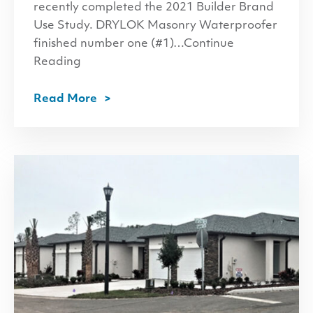
recently completed the 2021 Builder Brand
Use Study. DRYLOK Masonry Waterproofer
finished number one (#1)…Continue
Reading
Read More