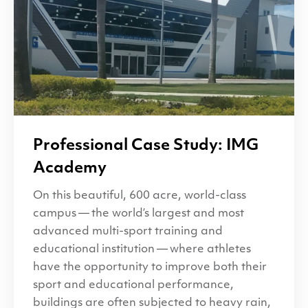
Professional Case Study:
IMG
Academy
On this beautiful, 600 acre, world-class
campus — the world’s largest and most
advanced multi-sport training and
educational institution — where athletes
have the opportunity to improve both their
sport and educational performance,
buildings are often subjected to heavy rain,