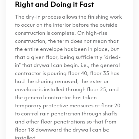
Right and Doing it Fast
The dry-in process allows the finishing work
to occur on the interior before the outside
construction is complete. On high-rise
construction, the term does not mean that
the entire envelope has been in place, but
that a given floor, being sufficiently ​“dried-
in” that drywall can begin. i.e., the general
contractor is pouring floor 40, floor 35 has
had the shoring removed, the exterior
envelope is installed through floor 25, and
the general contractor has taken
temporary protective measures at floor 20
to control rain penetration through shafts
and other floor penetrations so that from
floor 18 downward the drywall can be
installed.