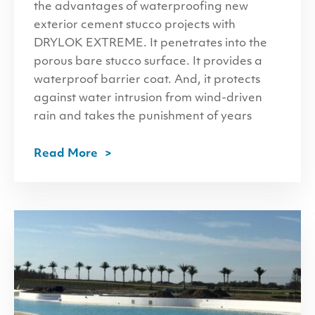
the advantages of waterproofing new
exterior cement stucco projects with
DRYLOK EXTREME. It penetrates into the
porous bare stucco surface. It provides a
waterproof barrier coat. And, it protects
against water intrusion from wind-driven
rain and takes the punishment of years
Read More