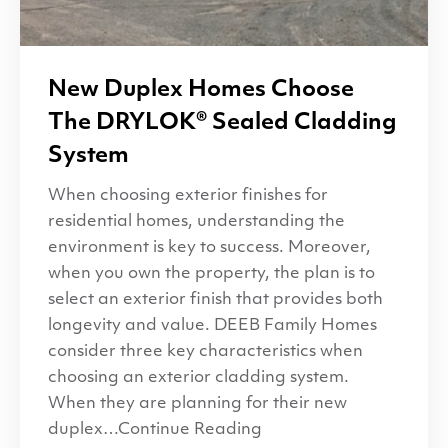
New Duplex Homes Choose
The
DRYLOK
® Sealed Cladding
System
When choosing exterior finishes for
residential homes, understanding the
environment is key to success. Moreover,
when you own the property, the plan is to
select an exterior finish that provides both
longevity and value. DEEB Family Homes
consider three key characteristics when
choosing an exterior cladding system.
When they are planning for their new
duplex…Continue Reading