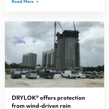
Read More
DRYLOK
® offers protection
from wind-driven rain