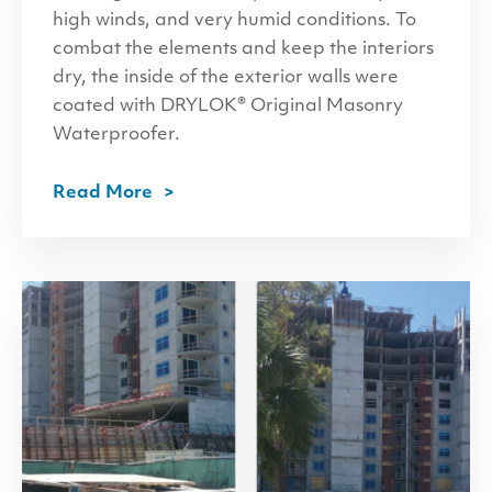
high winds, and very humid conditions. To
combat the elements and keep the interiors
dry, the inside of the exterior walls were
coated with DRYLOK® Original Masonry
Waterproofer.
Read More