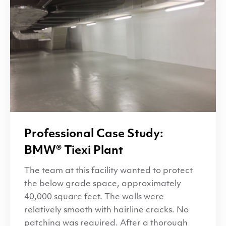
Professional Case Study:
BMW
® Tiexi Plant
The team at this facility wanted to protect
the below grade space, approximately
40,000 square feet. The walls were
relatively smooth with hairline cracks. No
patching was required. After a thorough