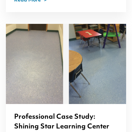
Read More
Professional Case Study:
Shining Star Learning Center