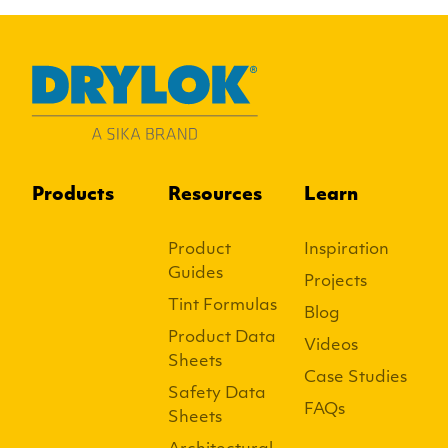
Products
Resources
Learn
Product
Inspiration
Guides
Projects
Tint Formulas
Blog
Product Data
Videos
Sheets
Case Studies
Safety Data
FAQs
Sheets