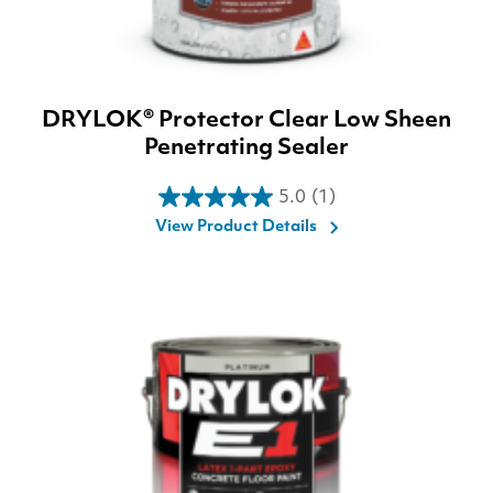
DRYLOK® Protector Clear Low Sheen
Penetrating Sealer
5.0
(1)
5.0
View Product Details
out
of
5
stars.
1
review