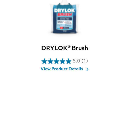
DRYLOK® Brush
5.0
(1)
5.0
View Product Details
out
of
5
stars.
1
review