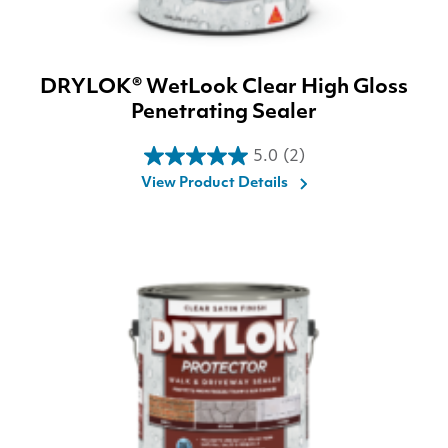
DRYLOK® WetLook Clear High Gloss
Penetrating Sealer
5.0
(2)
5.0
View Product Details
out
of
5
stars.
2
reviews