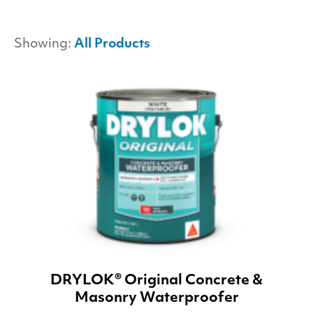
Showing:
All Products
DRYLOK® Original Concrete &
Masonry Waterproofer