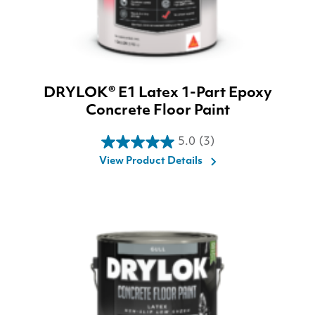
DRYLOK® E1 Latex 1-Part Epoxy
Concrete Floor Paint
5.0
(3)
5.0
View Product Details
out
of
5
stars.
3
reviews