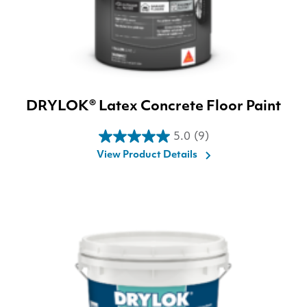
DRYLOK® Latex Concrete Floor Paint
5.0
(9)
5.0
View Product Details
out
of
5
stars.
9
reviews