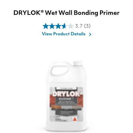
DRYLOK® Wet Wall Bonding Primer
3.7
(3)
3.7
View Product Details
out
of
5
stars.
3
reviews