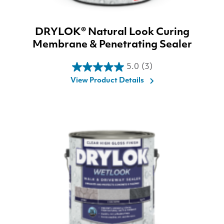
DRYLOK® Natural Look Curing
Membrane & Penetrating Sealer
5.0
(3)
5.0
View Product Details
out
of
5
stars.
3
reviews