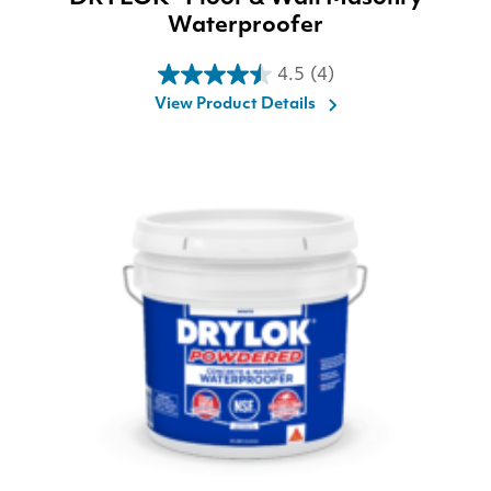
Waterproofer
4.5
(4)
4.5
View Product Details
out
of
5
stars.
4
reviews