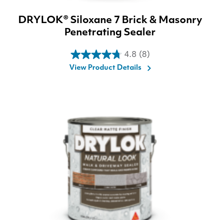
DRYLOK® Siloxane 7 Brick & Masonry
Penetrating Sealer
4.8
(8)
4.8
View Product Details
out
of
5
stars.
8
reviews