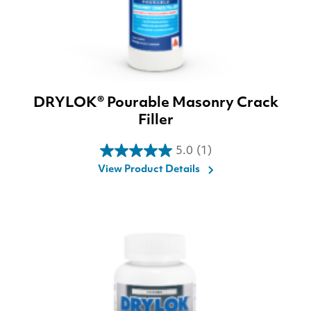
DRYLOK® Pourable Masonry Crack
Filler
5.0
(1)
5.0
View Product Details
out
of
5
stars.
1
review