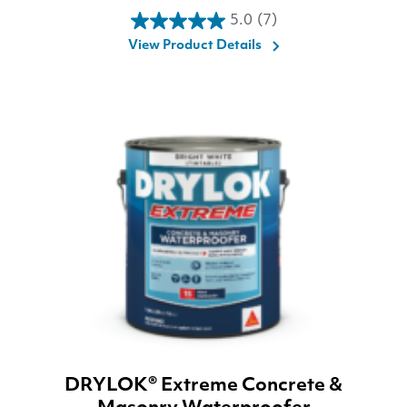
5.0
(7)
5.0
View Product Details
out
of
5
stars.
7
reviews
DRYLOK® Extreme Concrete &