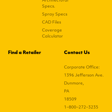
Architectural
Specs.
Spray Specs
CAD Files
Coverage
Calculator
Find a Retailer
Contact Us
Corporate Office:
1396 Jefferson Ave.
Dunmore,
PA
18509
1−800−272−3235