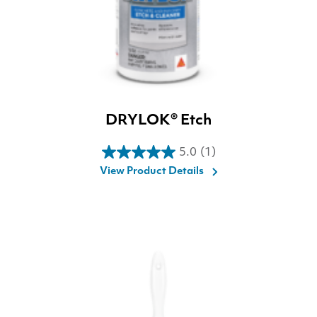
DRYLOK® Etch
5.0
(1)
5.0
View Product Details
out
of
5
stars.
1
review