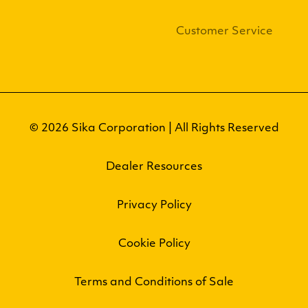
Customer Service
© 2026 Sika Corporation | All Rights Reserved
Dealer Resources
Privacy Policy
Cookie Policy
Terms and Conditions of Sale