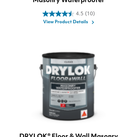
Masonry Waterproofer
4.5
(10)
4.5
View Product Details
out
of
5
stars.
10
reviews
DRYLOK® Floor & Wall Masonry