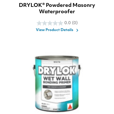
DRYLOK® Powdered Masonry
Waterproofer
0.0
(0)
0.0
View Product Details
out
of
5
stars.