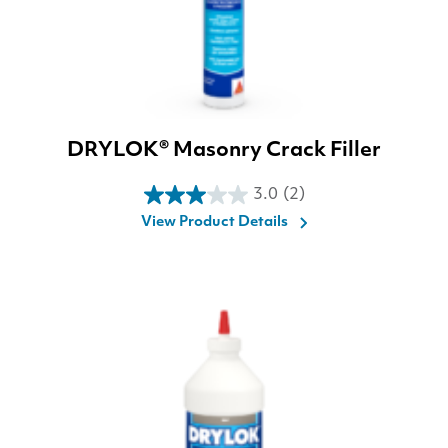
DRYLOK® Masonry Crack Filler
3.0
(2)
3.0
View Product Details
out
of
5
stars.
2
reviews