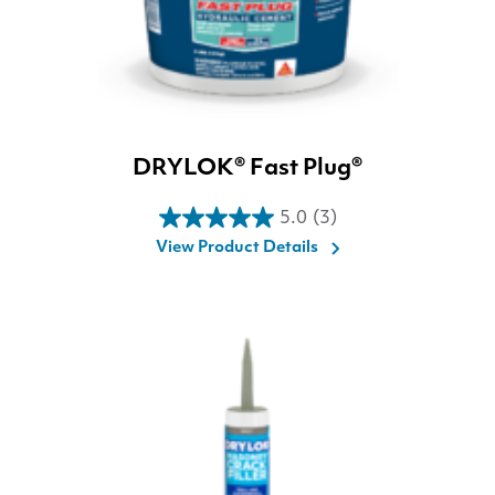
DRYLOK® Fast Plug®
5.0
(3)
5.0
View Product Details
out
of
5
stars.
3
reviews