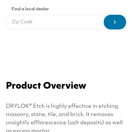
Find a local dealer
Product Overview
DRYLOK
® Etch is highly effective in etching
masonry, stone, tile, and brick. It removes
unsightly efflorescence (salt deposits) as well
as excess mortar.