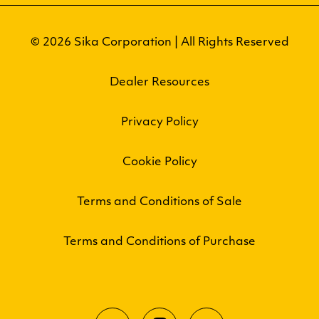
© 2026 Sika Corporation | All Rights Reserved
Dealer Resources
Privacy Policy
Cookie Policy
Terms and Conditions of Sale
Terms and Conditions of Purchase