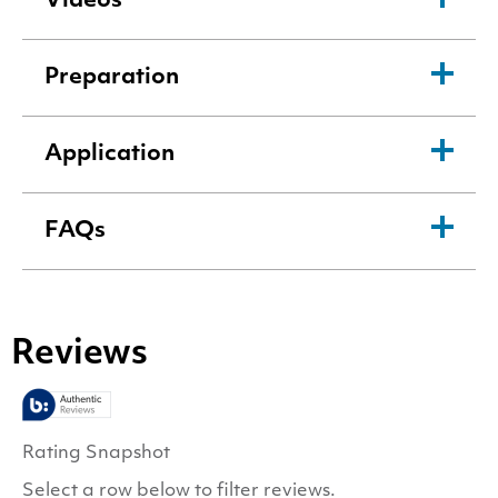
Videos
Preparation
Application
FAQs