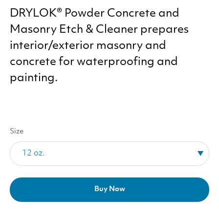
DRYLOK
® Powder Concrete and
Masonry Etch
&
Cleaner prepares
interior/​exterior masonry and
concrete for waterproofing and
painting.
Size
Buy Now