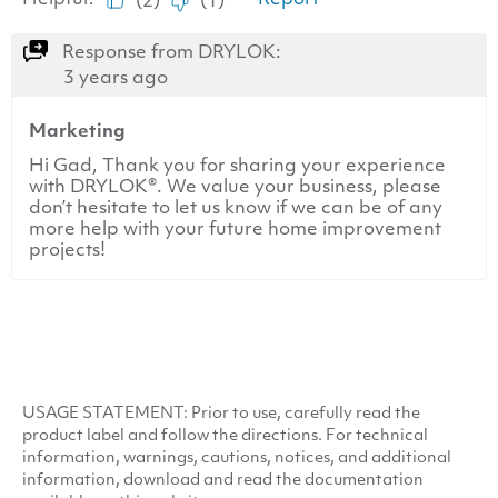
USAGE
STATEMENT
: Prior to use, carefully read the
product label and follow the directions. For technical
information, warnings, cautions, notices, and additional
information, download and read the documentation