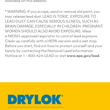
available on this website.
*
WARNING
: If you scrape, sand or remove old paint, you
may release lead dust.
LEAD
IS
TOXIC
.
EXPOSURE
TO
LEAD
DUST
CAN
CAUSE
SERIOUS
ILLNESS
,
SUCH
AS
BRAIN
DAMAGE
,
ESPECIALLY
IN
CHILDREN
.
PREGNANT
WOMEN
SHOULD
ALSO
AVOID
EXPOSURE
. Wear
a NIOSH-approved respirator to control lead exposure.
Clean up carefully with a
HEPA
vacuum and a wet mop.
Before you start, find out how to protect yourself and your
family by contacting the National Lead Information
Hotline at 1 – 800-424-LEAD or visit
www​.epa​.gov/lead
.