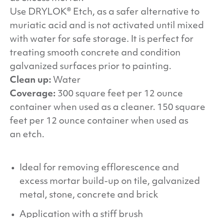
Use
DRYLOK
® Etch, as a safer alternative to
muriatic acid and is not activated until mixed
with water for safe storage. It is perfect for
treating smooth concrete and condition
galvanized surfaces prior to painting.
Clean up:
Water
Coverage:
300 square feet per 12 ounce
container when used as a cleaner. 150 square
feet per 12 ounce container when used as
an etch.
Ideal for removing efflorescence and
excess mortar build-up on tile, galvanized
metal, stone, concrete and brick
Application with a stiff brush