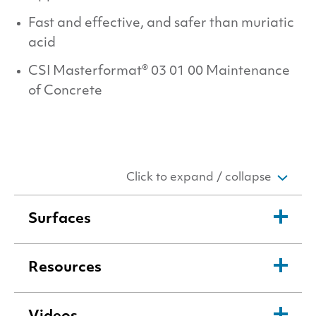
Fast and effective, and safer than muriatic
acid
CSI Masterformat® 03 01 00 Maintenance
of Concrete
Click to expand / collapse
Surfaces
Resources