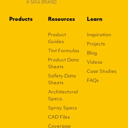
Products
Resources
Learn
Product
Inspiration
Guides
Projects
Tint Formulas
Blog
Product Data
Videos
Sheets
Case Studies
Safety Data
FAQs
Sheets
Architectural
Specs.
Spray Specs
CAD Files
Coverage