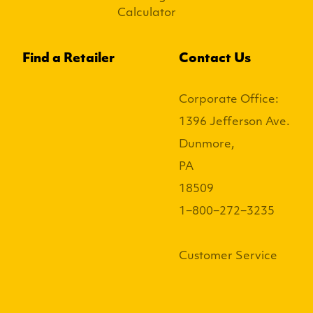
Calculator
Find a Retailer
Contact Us
Corporate Office:
1396 Jefferson Ave.
Dunmore,
PA
18509
1−800−272−3235
Customer Service