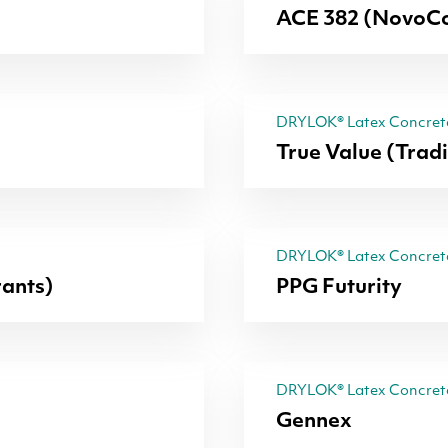
ACE 382 (NovoCo
DRYLOK® Latex Concrete
True Value (Trad
DRYLOK® Latex Concrete
ants)
PPG Futurity
DRYLOK® Latex Concrete
Gennex