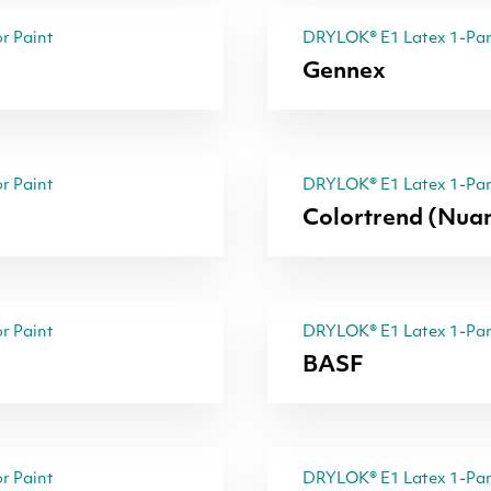
r Paint
DRYLOK® E1 Latex 1-Part
Gennex
r Paint
DRYLOK® E1 Latex 1-Part
Colortrend (Nua
r Paint
DRYLOK® E1 Latex 1-Part
BASF
r Paint
DRYLOK® E1 Latex 1-Part