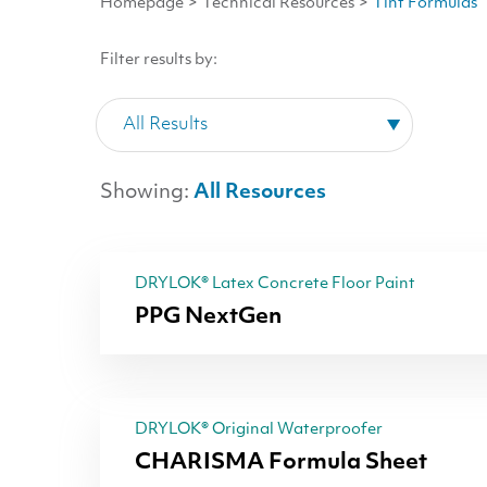
Homepage
>
Technical Resources
>
Tint Formulas
Filter results by:
Showing:
All Resources
DRYLOK® Latex Concrete Floor Paint
PPG NextGen
DRYLOK® Original Waterproofer
CHARISMA Formula Sheet