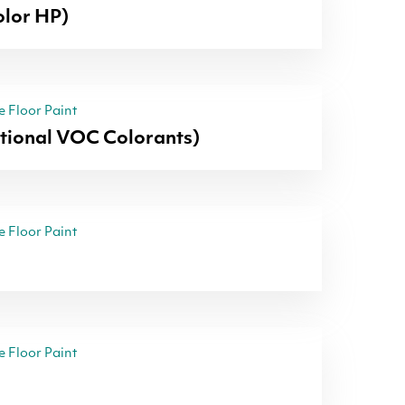
lor HP)
 Floor Paint
itional VOC Colorants)
 Floor Paint
 Floor Paint