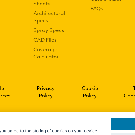
Sheets
FAQs
Architectural
Specs.
Spray Specs
CAD Files
Coverage
Calculator
ler
Privacy
Cookie
rces
Policy
Policy
Cond
 you agree to the storing of cookies on your device