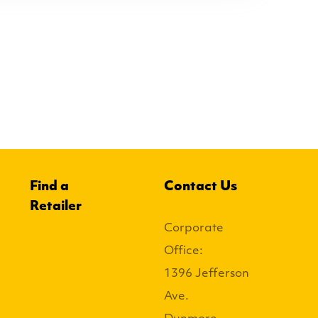
Find a
Contact Us
Retailer
Corporate
Office:
1396 Jefferson
Ave.