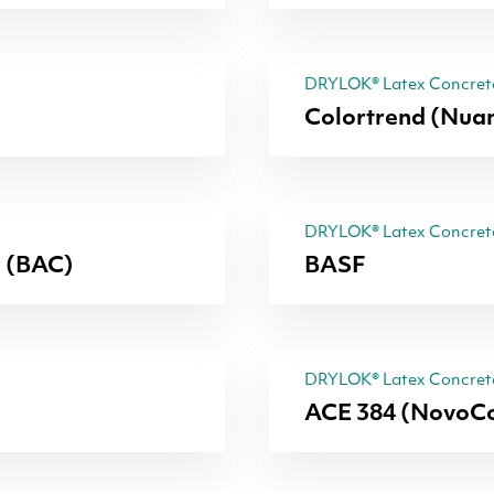
DRYLOK® Latex Concrete
Colortrend (Nua
DRYLOK® Latex Concrete
r (BAC)
BASF
DRYLOK® Latex Concrete
ACE 384 (NovoCo