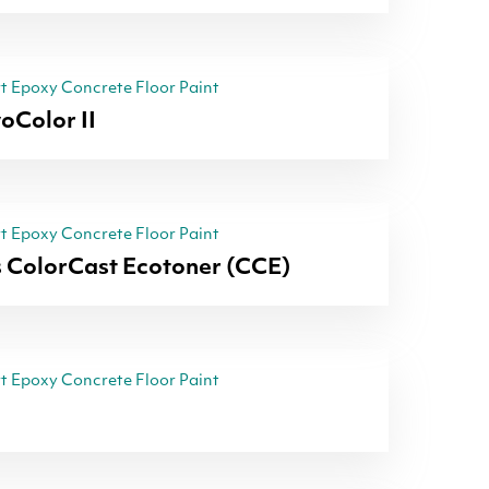
 Epoxy Concrete Floor Paint
oColor II
 Epoxy Concrete Floor Paint
 ColorCast Ecotoner (CCE)
 Epoxy Concrete Floor Paint