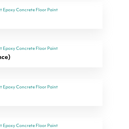
 Epoxy Concrete Floor Paint
 Epoxy Concrete Floor Paint
nce)
 Epoxy Concrete Floor Paint
 Epoxy Concrete Floor Paint