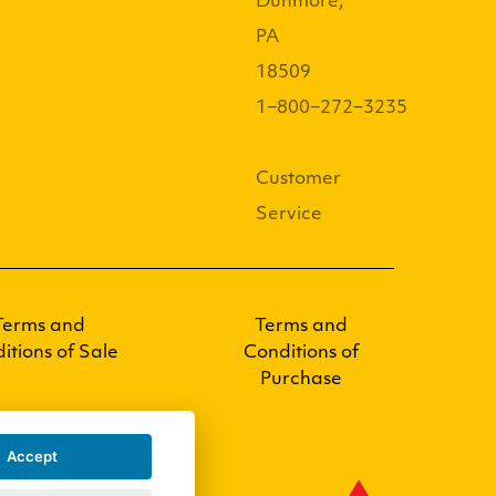
Dunmore,
PA
18509
1−800−272−3235
Customer
Service
Terms and
Terms and
itions of Sale
Conditions of
Purchase
Accept