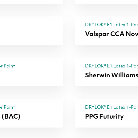
DRYLOK® E1 Latex 1-Part
Valspar CCA Nov
r Paint
DRYLOK® E1 Latex 1-Part
Sherwin Williams
r Paint
DRYLOK® E1 Latex 1-Part
r (BAC)
PPG Futurity