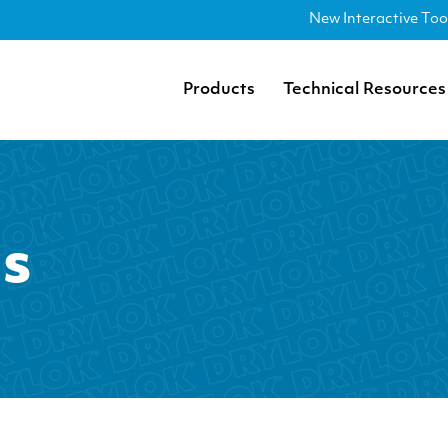
New Interactive Too
Products
Technical Resources
as