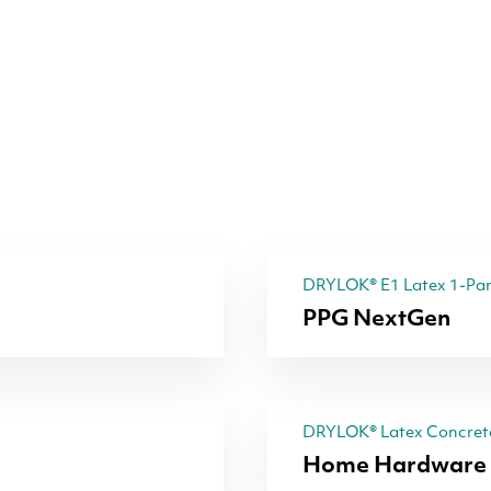
DRYLOK® E1 Latex 1-Part
PPG NextGen
DRYLOK® Latex Concrete
Home Hardware 