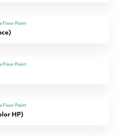
 Floor Paint
nce)
 Floor Paint
 Floor Paint
lor HP)