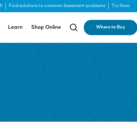
l!
Find solutions to common basement problems
Try Now
Learn
Shop Online
Where to Buy