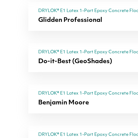
DRYLOK® E1 Latex 1-Part Epoxy Concrete Floo
Glidden Professional
DRYLOK® E1 Latex 1-Part Epoxy Concrete Floo
Do-it-Best (GeoShades)
DRYLOK® E1 Latex 1-Part Epoxy Concrete Floo
Benjamin Moore
DRYLOK® E1 Latex 1-Part Epoxy Concrete Floo