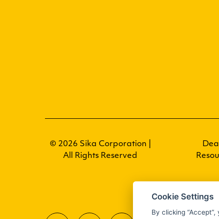
© 2026 Sika Corporation |
Dea
All Rights Reserved
Resou
Cookie Settings
By clicking “Accept”,