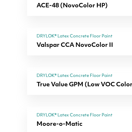
ACE-48 (NovoColor HP)
DRYLOK® Latex Concrete Floor Paint
Valspar CCA NovoColor II
DRYLOK® Latex Concrete Floor Paint
True Value GPM (Low VOC Color
DRYLOK® Latex Concrete Floor Paint
Moore-o-Matic