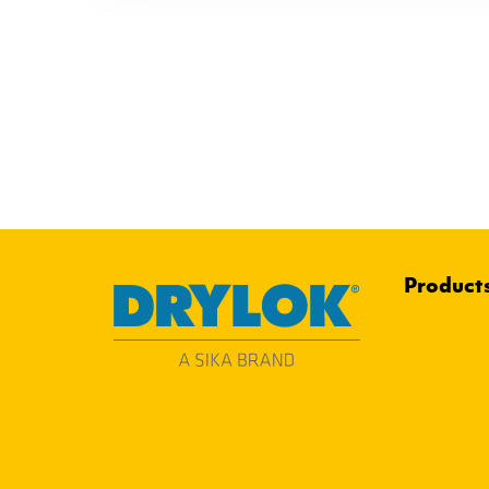
Product