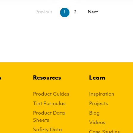
Previous
1
2
Next
s
Resources
Learn
Product Guides
Inspiration
Tint Formulas
Projects
Product Data
Blog
Sheets
Videos
Safety Data
Case Studies