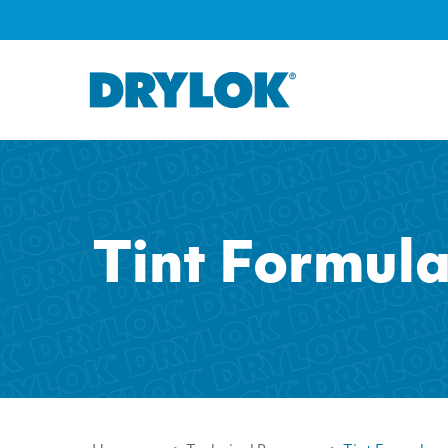
Tint Formul