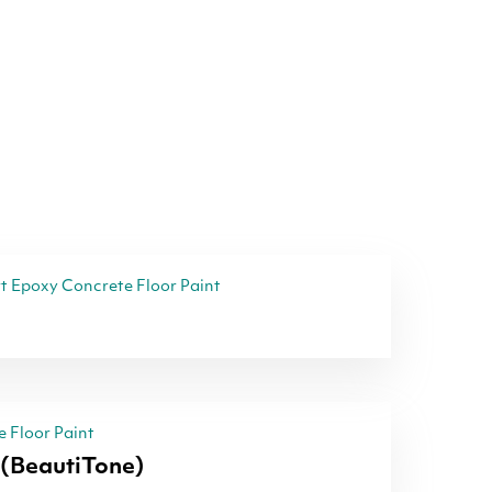
 Epoxy Concrete Floor Paint
 Floor Paint
(BeautiTone)