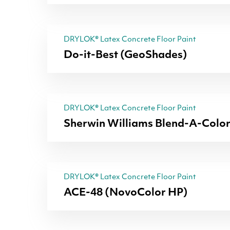
DRYLOK® Latex Concrete Floor Paint
Do-it-Best (GeoShades)
DRYLOK® Latex Concrete Floor Paint
Sherwin Williams Blend-A-Colo
DRYLOK® Latex Concrete Floor Paint
ACE-48 (NovoColor HP)