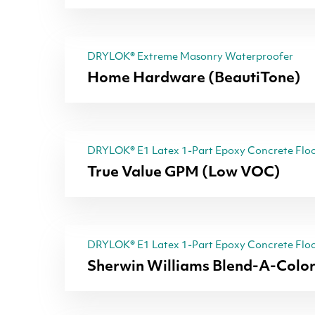
DRYLOK® Extreme Masonry Waterproofer
Home Hardware (BeautiTone)
DRYLOK® E1 Latex 1-Part Epoxy Concrete Floo
True Value GPM (Low VOC)
DRYLOK® E1 Latex 1-Part Epoxy Concrete Floo
Sherwin Williams Blend-A-Colo