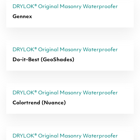
DRYLOK® Original Masonry Waterproofer
Gennex
DRYLOK® Original Masonry Waterproofer
Do-it-Best (GeoShades)
DRYLOK® Original Masonry Waterproofer
Colortrend (Nuance)
DRYLOK® Original Masonry Waterproofer