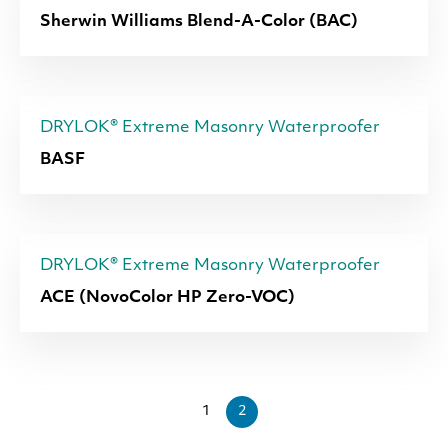
Sherwin Williams Blend-A-Color (BAC)
DRYLOK® Extreme Masonry Waterproofer
BASF
DRYLOK® Extreme Masonry Waterproofer
ACE (NovoColor HP Zero-VOC)
1
2