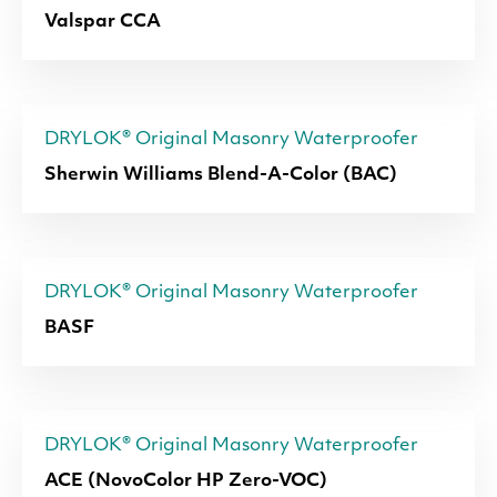
Valspar CCA
DRYLOK® Original Masonry Waterproofer
Sherwin Williams Blend-A-Color (BAC)
DRYLOK® Original Masonry Waterproofer
BASF
DRYLOK® Original Masonry Waterproofer
ACE (NovoColor HP Zero-VOC)