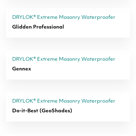
DRYLOK® Extreme Masonry Waterproofer
Glidden Professional
DRYLOK® Extreme Masonry Waterproofer
Gennex
DRYLOK® Extreme Masonry Waterproofer
Do-it-Best (GeoShades)