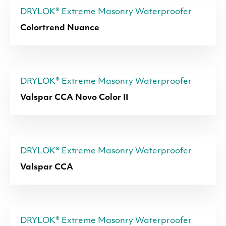
DRYLOK® Extreme Masonry Waterproofer
Colortrend Nuance
DRYLOK® Extreme Masonry Waterproofer
Valspar CCA Novo Color II
DRYLOK® Extreme Masonry Waterproofer
Valspar CCA
DRYLOK® Extreme Masonry Waterproofer