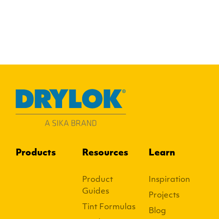
Products
Resources
Learn
Product
Inspiration
Guides
Projects
Tint Formulas
Blog