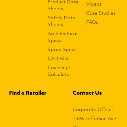
Product Data
Videos
Sheets
Case Studies
Safety Data
FAQs
Sheets
Architectural
Specs.
Spray Specs
CAD Files
Coverage
Calculator
Find a Retailer
Contact Us
Corporate Office:
1396 Jefferson Ave.