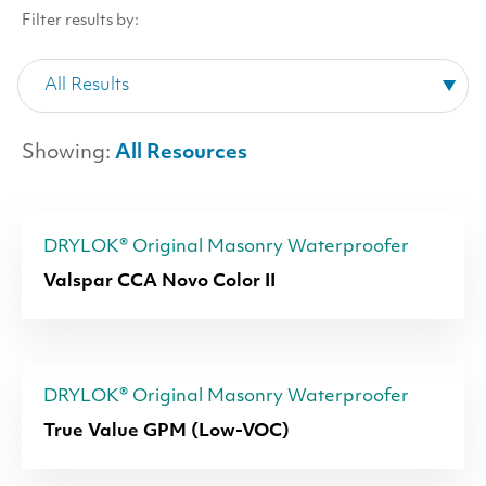
Filter results by:
Showing:
All Resources
DRYLOK® Original Masonry Waterproofer
Valspar CCA Novo Color II
DRYLOK® Original Masonry Waterproofer
True Value GPM (Low-VOC)