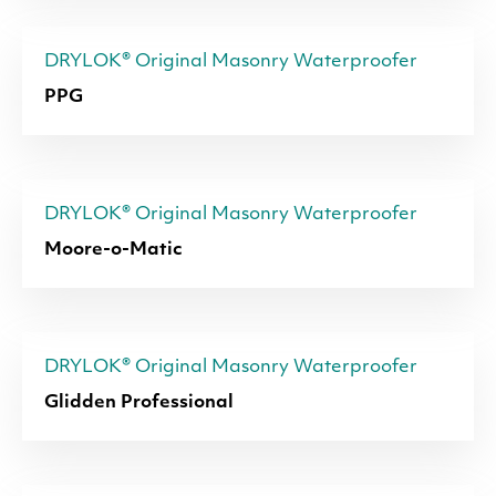
DRYLOK® Original Masonry Waterproofer
PPG
DRYLOK® Original Masonry Waterproofer
Moore-o-Matic
DRYLOK® Original Masonry Waterproofer
Glidden Professional