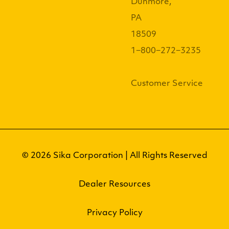
Dunmore,
PA
18509
1−800−272−3235
Customer Service
© 2026 Sika Corporation | All Rights Reserved
Dealer Resources
Privacy Policy