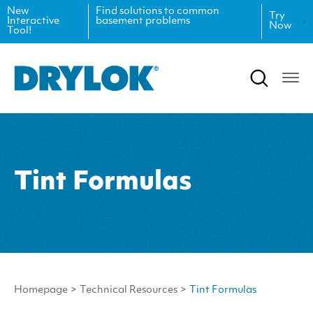
New
Find solutions to common
Try
Interactive
basement problems
Now
Tool!
Product Data Sheets
Inspiration
Safety Data Sheets
Projects
Product Guides
Blog
Architectural Specifications
Videos
Tint Formulas
Tint Formulas
Case Studies
CAD Files
FAQs
Spray Specs
Homepage
>
Technical Resources
>
Tint Formulas
Coverage Calculator