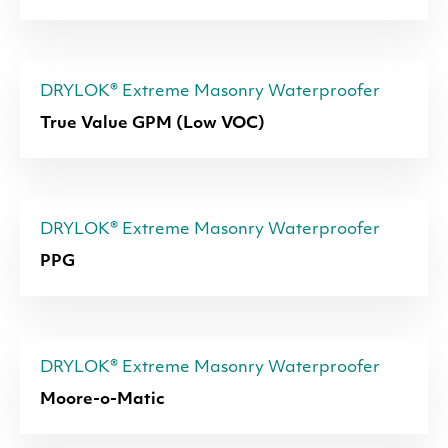
DRYLOK® Extreme Masonry Waterproofer
True Value GPM (Low VOC)
DRYLOK® Extreme Masonry Waterproofer
PPG
DRYLOK® Extreme Masonry Waterproofer
Moore-o-Matic