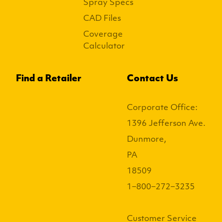
Spray Specs
CAD Files
Coverage
Calculator
Find a Retailer
Contact Us
Corporate Office:
1396 Jefferson Ave.
Dunmore,
PA
18509
1−800−272−3235
Customer Service