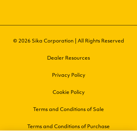
© 2026 Sika Corporation | All Rights Reserved
Dealer Resources
Privacy Policy
Cookie Policy
Terms and Conditions of Sale
Terms and Conditions of Purchase