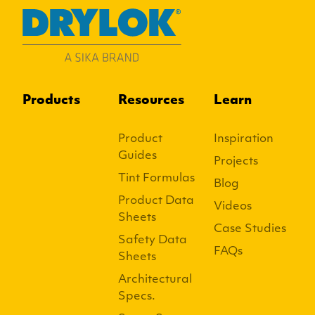
Products
Resources
Learn
Product
Inspiration
Guides
Projects
Tint Formulas
Blog
Product Data
Videos
Sheets
Case Studies
Safety Data
FAQs
Sheets
Architectural
Specs.