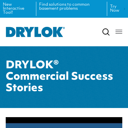
New
Find solutions to common
Try
Interactive
basement problems
Now
Tool!
Product Data Sheets
Inspiration
Safety Data Sheets
Projects
Product Guides
Blog
DRYLOK®
Architectural Specifications
Videos
Commercial Success
Tint Formulas
Case Studies
Stories
CAD Files
FAQs
Spray Specs
Coverage Calculator