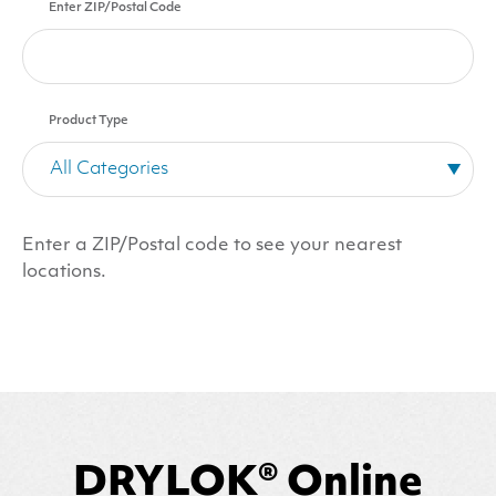
Enter ZIP/Postal Code
Product Type
Enter a ZIP/Postal code to see your nearest
locations.
DRYLOK® Online