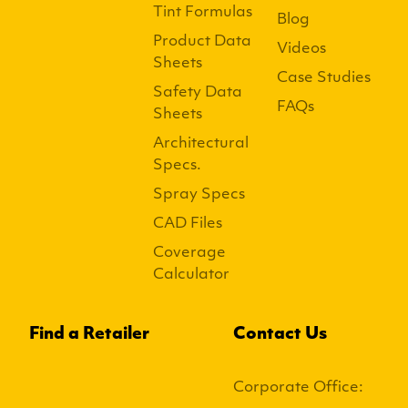
Tint Formulas
Blog
Product Data
Videos
Sheets
Case Studies
Safety Data
FAQs
Sheets
Architectural
Specs.
Spray Specs
CAD Files
Coverage
Calculator
Find a Retailer
Contact Us
Corporate Office: