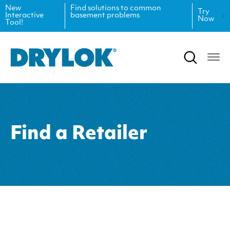
New
Find solutions to common
Try
Interactive
basement problems
Now
Tool!
Product Data Sheets
Inspiration
Safety Data Sheets
Projects
Product Guides
Blog
Architectural Specifications
Videos
Find a Retailer
Tint Formulas
Case Studies
CAD Files
FAQs
Spray Specs
Coverage Calculator