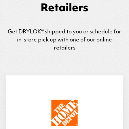
Retailers
Get
DRYLOK
® shipped to you or schedule for
in-store pick up with one of our online
retailers