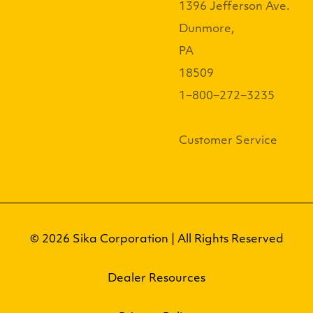
1396 Jefferson Ave.
Dunmore,
PA
18509
1−800−272−3235
Customer Service
© 2026 Sika Corporation | All Rights Reserved
Dealer Resources