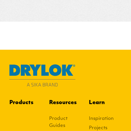
Products
Resources
Learn
Product
Inspiration
Guides
Projects