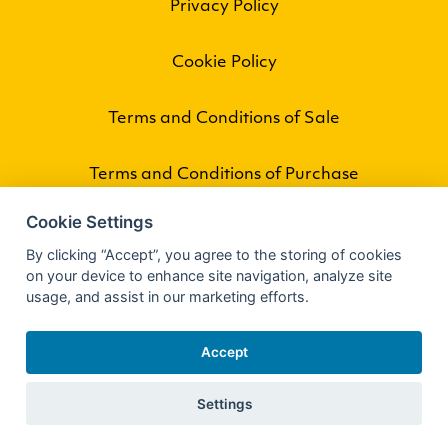
Privacy Policy
Cookie Policy
Terms and Conditions of Sale
Terms and Conditions of Purchase
Cookie Settings
By clicking “Accept”, you agree to the storing of cookies
on your device to enhance site navigation, analyze site
usage, and assist in our marketing efforts.
Accept
Settings