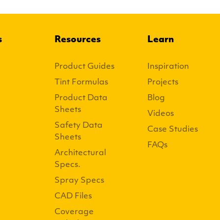
s
Resources
Learn
Product Guides
Inspiration
Tint Formulas
Projects
Product Data
Blog
Sheets
Videos
Safety Data
Case Studies
Sheets
FAQs
Architectural
Specs.
Spray Specs
CAD Files
Coverage