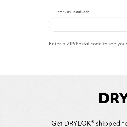
Enter ZIP/Postal Code
Enter a ZIP/Postal code to see your
DRY
Get
DRYLOK
® shipped to