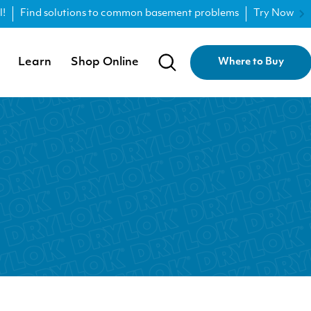
l!
Find solutions to common basement problems
Try Now
Learn
Shop Online
Where to Buy