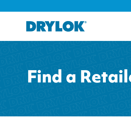
Find a Retail