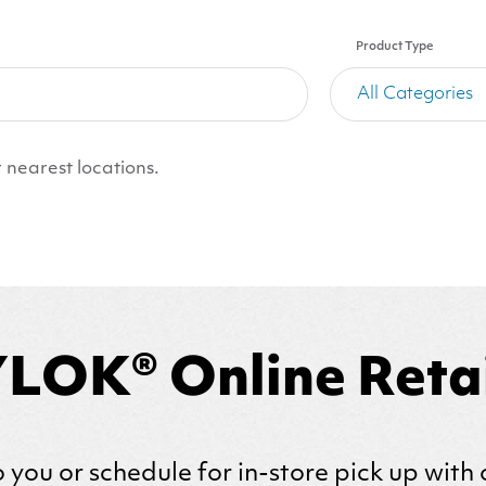
Product Type
 nearest locations.
LOK® Online Retai
 you or schedule for in-store pick up with 