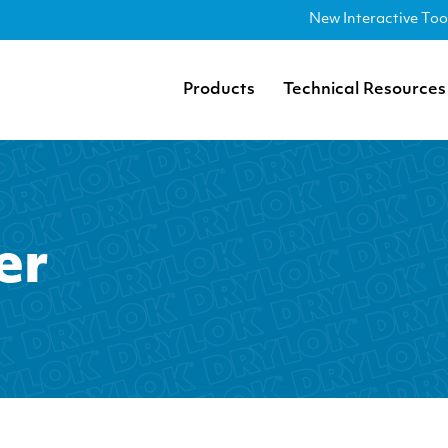
New Interactive Too
Products
Technical Resources
er