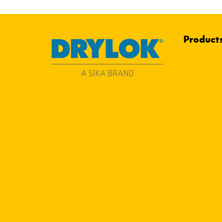
Product