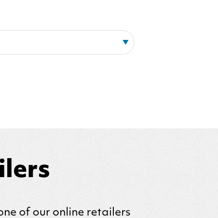
lers
one of our online retailers