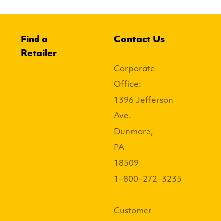
Find a
Contact Us
Retailer
Corporate
Office:
1396 Jefferson
Ave.
Dunmore,
PA
18509
1−800−272−3235
Customer