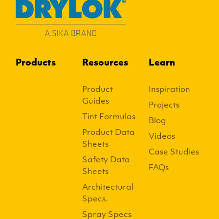
Products
Resources
Learn
Product
Inspiration
Guides
Projects
Tint Formulas
Blog
Product Data
Videos
Sheets
Case Studies
Safety Data
FAQs
Sheets
Architectural
Specs.
Spray Specs