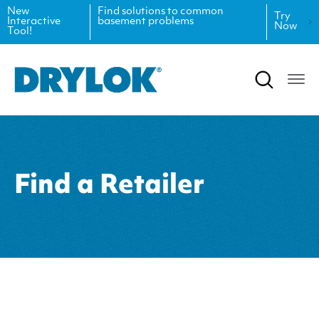
New
Find solutions to common
Try
Interactive
basement problems
Now
Tool!
Product Data Sheets
Inspiration
Safety Data Sheets
Projects
Product Guides
Blog
Architectural Specifications
Videos
Find a Retailer
Tint Formulas
Case Studies
CAD Files
FAQs
Spray Specs
Coverage Calculator