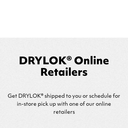
DRYLOK® Online
Retailers
Get
DRYLOK
® shipped to you or schedule for
in-store pick up with one of our online
retailers