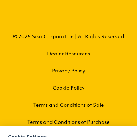
© 2026 Sika Corporation | All Rights Reserved
Dealer Resources
Privacy Policy
Cookie Policy
Terms and Conditions of Sale
Terms and Conditions of Purchase