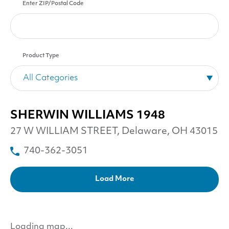
Enter ZIP/Postal Code
Product Type
SHERWIN WILLIAMS 1948
27 W WILLIAM STREET, Delaware, OH 43015
740-362-3051
Load More
Loading map...