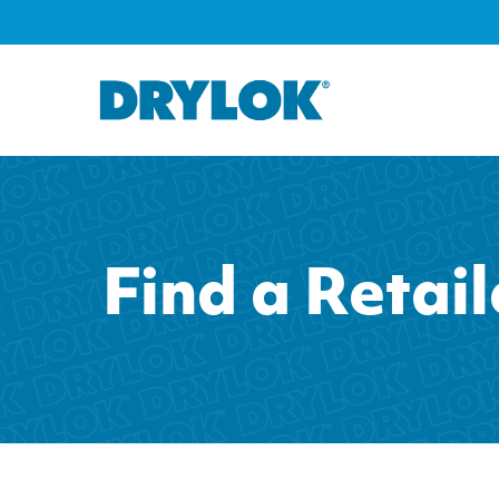
Find a Retail