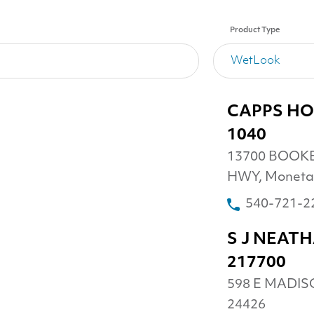
Product Type
CAPPS HO
1040
13700 BOOK
HWY, Moneta
540-721-2
S J NEAT
217700
598 E MADISO
24426