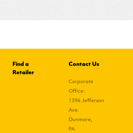
Find a
Contact Us
Retailer
Corporate
Office:
1396 Jefferson
Ave.
Dunmore,
PA