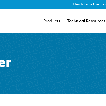
New Interactive Too
Products
Technical Resources
er