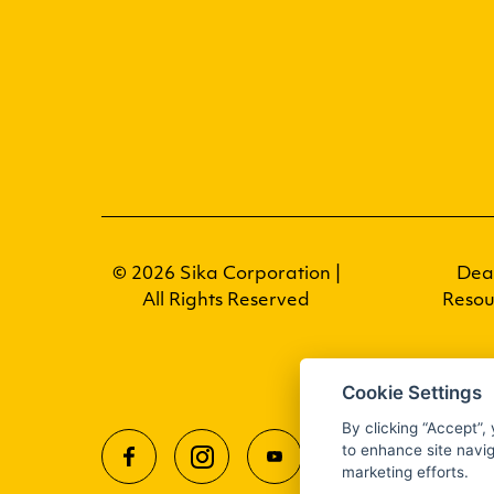
© 2026 Sika Corporation |
Dea
All Rights Reserved
Resou
Cookie Settings
By clicking “Accept”,
to enhance site navig
marketing efforts.