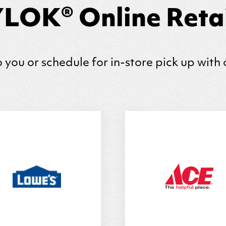
LOK® Online Retai
 you or schedule for in-store pick up with 