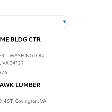
ME BLDG CTR
ER T WASHINGTON
, VA 24121
276
HAWK LUMBER
N ST, Covington, VA