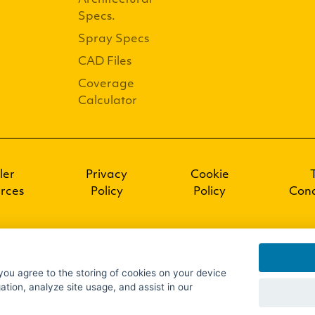
Architectural
Specs.
Spray Specs
CAD Files
Coverage
Calculator
ler
Privacy
Cookie
rces
Policy
Policy
Cond
 you agree to the storing of cookies on your device
ation, analyze site usage, and assist in our