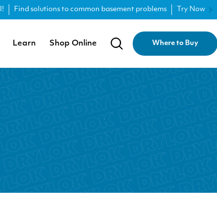
l!
Find solutions to common basement problems
Try Now
Learn
Shop Online
Where to Buy