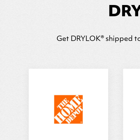
DRY
Get
DRYLOK
® shipped to