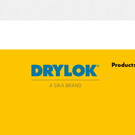
Product