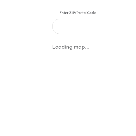
Enter ZIP/Postal Code
Loading map...