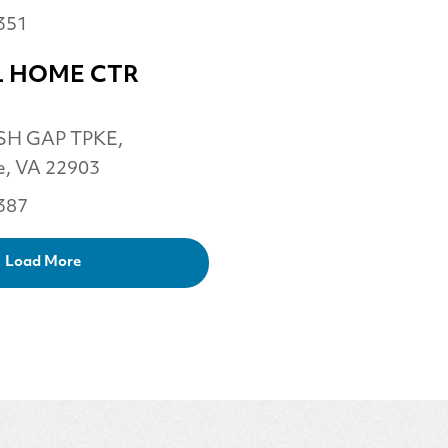
351
 HOME CTR
SH GAP TPKE,
le, VA 22903
387
Load More