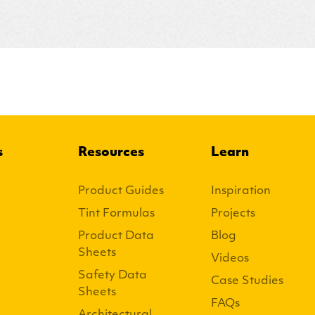
s
Resources
Learn
Product Guides
Inspiration
Tint Formulas
Projects
Product Data
Blog
Sheets
Videos
Safety Data
Case Studies
Sheets
FAQs