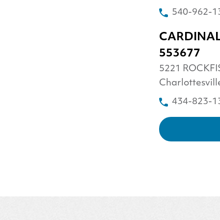
540-962-1
CARDINAL
553677
5221 ROCKFI
Charlottesvil
434-823-1