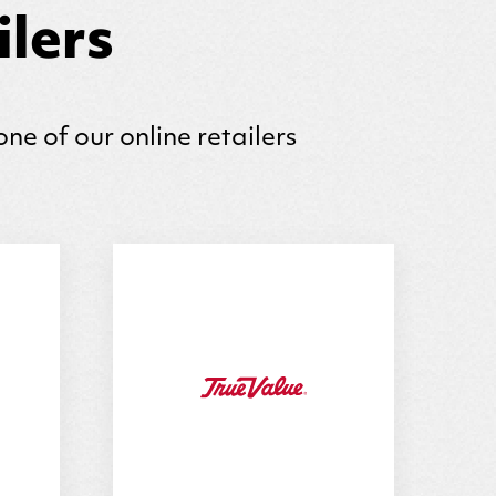
lers
one of our online retailers