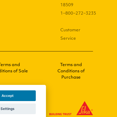
18509
1−800−272−3235
Customer
Service
Terms and
Terms and
itions of Sale
Conditions of
Purchase
Accept
Settings