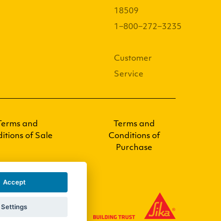
18509
1−800−272−3235
Customer
Service
Terms and
Terms and
itions of Sale
Conditions of
Purchase
Accept
Settings