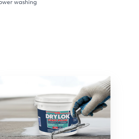
power washing