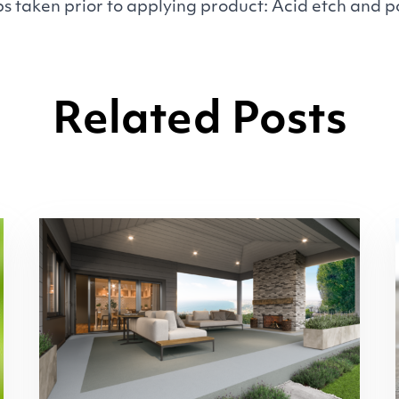
s taken prior to applying product: Acid etch and 
Related Posts