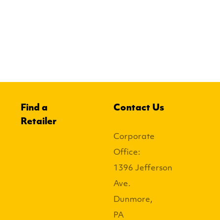
Find a
Contact Us
Retailer
Corporate
Office:
1396 Jefferson
Ave.
Dunmore,
PA