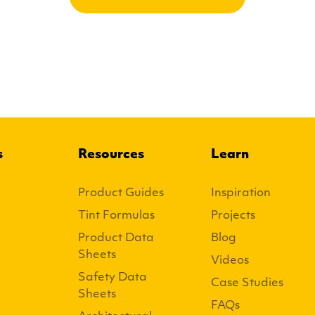
s
Resources
Learn
Product Guides
Inspiration
Tint Formulas
Projects
Product Data
Blog
Sheets
Videos
Safety Data
Case Studies
Sheets
FAQs