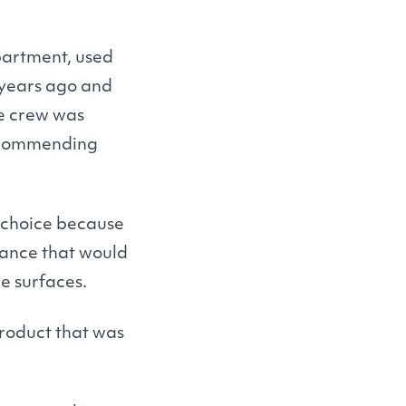
partment, used
 years ago and
ce crew was
recommending
e choice because
enance that would
e surfaces.
product that was