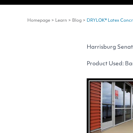
Homepage
>
Learn
>
Blog
>
DRYLOK® Latex Concre
Harrisburg Senat
Product Used: B