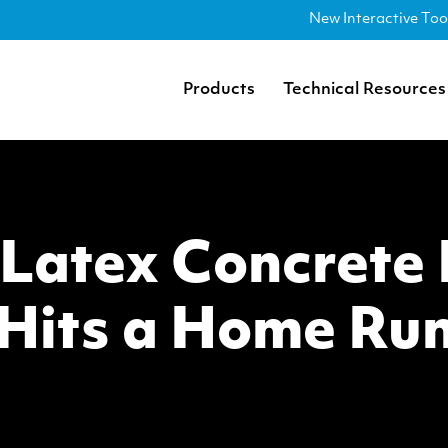
New Interactive Too
Products
Technical Resources
atex Concrete F
Hits a Home Ru