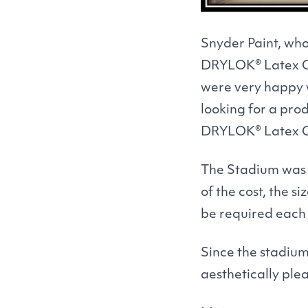
Snyder Paint, wh
DRYLOK
® Latex 
were very happy 
looking for a pr
DRYLOK
® Latex 
The Stadium was a
of the cost, the 
be required each 
Since the stadium
aesthetically ple