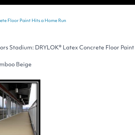
te Floor Paint Hits a Home Run
ors Stadium:
DRYLOK
® Latex Concrete Floor Paint
amboo Beige