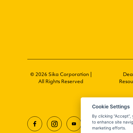
© 2026 Sika Corporation |
Dea
All Rights Reserved
Resou
Cookie Settings
By clicking “Accept”,
to enhance site navig
marketing efforts.