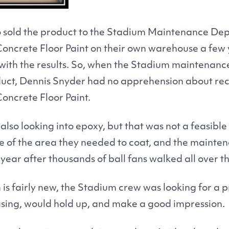
o sold the product to the Stadium Maintenance De
Concrete Floor Paint on their own warehouse a few
with the results. So, when the Stadium maintenan
oduct, Dennis Snyder had no apprehension about 
Concrete Floor Paint.
lso looking into epoxy, but that was not a feasibl
size of the area they needed to coat, and the maint
year after thousands of ball fans walked all over th
 is fairly new, the Stadium crew was looking for a 
asing, would hold up, and make a good impression.