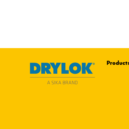
Product