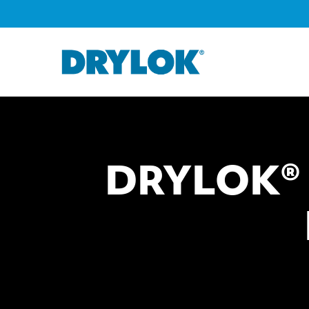
DRYLOK® L