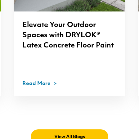
Elevate Your Outdoor
Spaces with
DRYLOK
®
Latex Concrete Floor Paint
Read More
View All Blogs