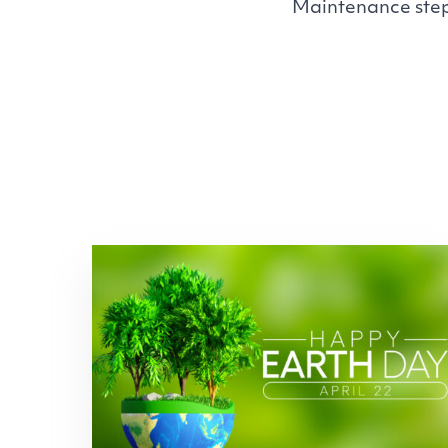
Maintenance step