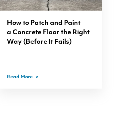
How to Patch and Paint
a Concrete Floor the Right
Way (Before It Fails)
Read More