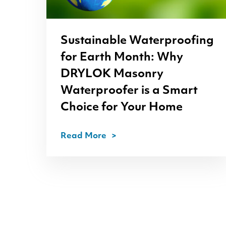
Sustainable Waterproofing
for Earth Month: Why
DRYLOK
Masonry
Waterproofer is a Smart
Choice for Your Home
Read More