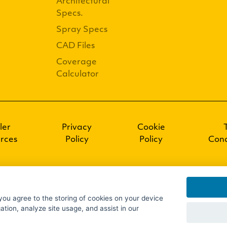
Architectural
Specs.
Spray Specs
CAD Files
Coverage
Calculator
ler
Privacy
Cookie
rces
Policy
Policy
Cond
 you agree to the storing of cookies on your device
ation, analyze site usage, and assist in our