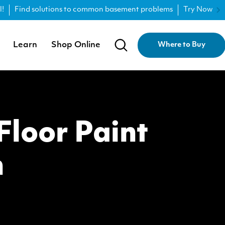
l!
Find solutions to common basement problems
Try Now
Learn
Shop Online
Where to Buy
loor Paint
n