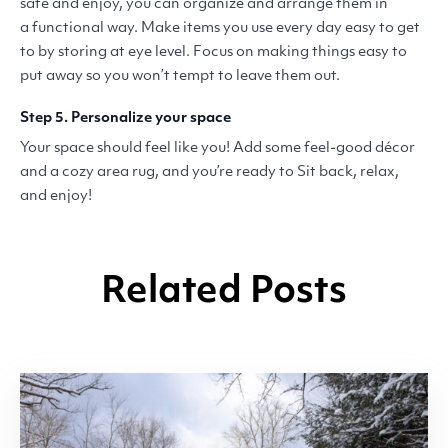
safe and enjoy, you can organize and arrange them in
a functional way. Make items you use every day easy to get
to by storing at eye level. Focus on making things easy to
put away so you won’t tempt to leave them out.
Step 5. Personalize your space
Your space should feel like you! Add some feel-good décor
and a cozy area rug, and you’re ready to Sit back, relax,
and enjoy!
Related Posts