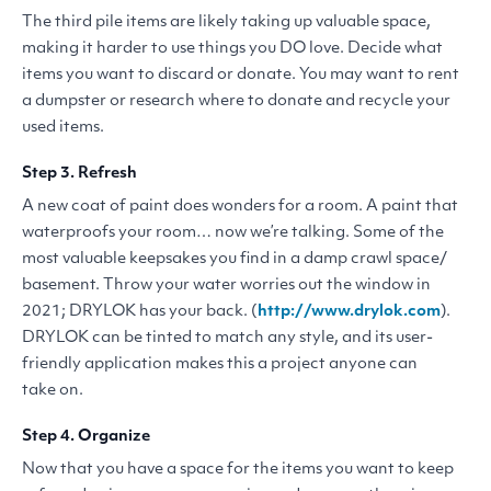
The third pile items are likely taking up valuable space,
making it harder to use things you
DO
love. Decide what
items you want to discard or donate. You may want to rent
a dumpster or research where to donate and recycle your
used items.
Step 3. Refresh
A new coat of paint does wonders for a room. A paint that
waterproofs your room… now we’re talking. Some of the
most valuable keepsakes you find in a damp crawl space/​
basement. Throw your water worries out the window in
2021;
DRYLOK
has your back. (
http://​www​.dry​lok​.com
).
DRYLOK
can be tinted to match any style, and its user-
friendly application makes this a project anyone can
take on.
Step 4. Organize
Now that you have a space for the items you want to keep