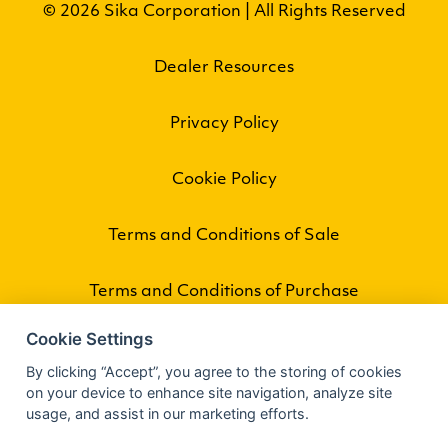
© 2026 Sika Corporation | All Rights Reserved
Dealer Resources
Privacy Policy
Cookie Policy
Terms and Conditions of Sale
Terms and Conditions of Purchase
Cookie Settings
By clicking “Accept”, you agree to the storing of cookies
on your device to enhance site navigation, analyze site
usage, and assist in our marketing efforts.