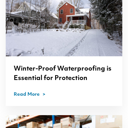
Winter-Proof Waterproofing is
Essential for Protection
Read More