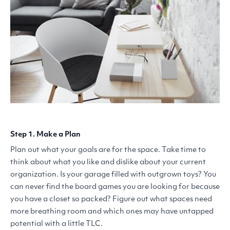
Step 1. Make a Plan
Plan out what your goals are for the space. Take time to
think about what you like and dislike about your current
organization. Is your garage filled with outgrown toys? You
can never find the board games you are looking for because
you have a closet so packed? Figure out what spaces need
more breathing room and which ones may have untapped
potential with a little
TLC
.