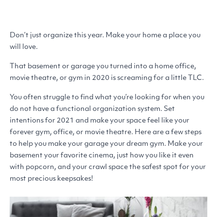
Don’t just organize this year. Make your home a place you
will love.
That basement or garage you turned into a home office,
movie theatre, or gym in 2020 is screaming for a little
TLC
.
You often struggle to find what you’re looking for when you
do not have a functional organization system. Set
intentions for 2021 and make your space feel like your
forever gym, office, or movie theatre. Here are a few steps
to help you make your garage your dream gym. Make your
basement your favorite cinema, just how you like it even
with popcorn, and your crawl space the safest spot for your
most precious keepsakes!