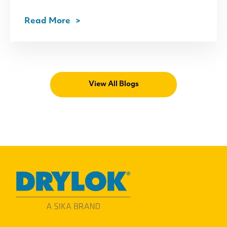
Read More
View All Blogs