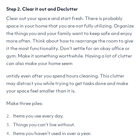
Step 2. Clear it out and Declutter
Clear out your space and start fresh. There is probably
space in your home that you are not fully utilizing. Organize
the things you and your family want to keep safe and enjoy
more often. Think about how to rearrange the room to give
it the most functionality. Don’t settle for an okay office or
gym. Make it something worthwhile. Having a lot of clutter
can also make your home seem
untidy even after you spend hours cleaning. This clutter
may distract you while trying to get tasks done and make
your space feel smaller than it is.
Make three piles:
Items you use every day.
Things you can’t live without.
Items you haven’t used in over a year.