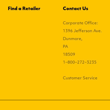
Find a Retailer
Contact Us
Corporate Office:
1396 Jefferson Ave.
Dunmore,
PA
18509
1−800−272−3235
Customer Service