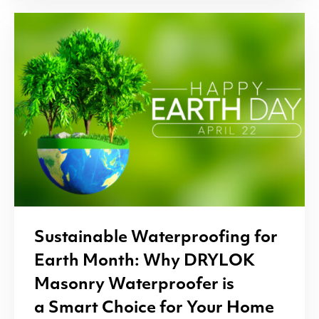
Sustainable Waterproofing for
Earth Month: Why
DRYLOK
Masonry Waterproofer is
a Smart Choice for Your Home