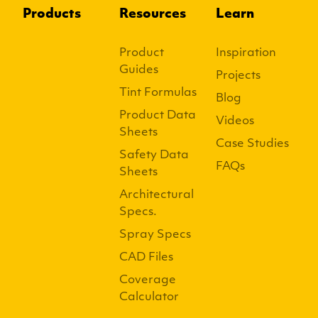
Products
Resources
Learn
Product
Inspiration
Guides
Projects
Tint Formulas
Blog
Product Data
Videos
Sheets
Case Studies
Safety Data
FAQs
Sheets
Architectural
Specs.
Spray Specs
CAD Files
Coverage
Calculator