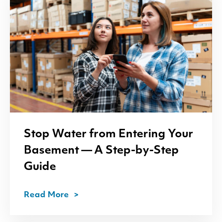
Stop Water from Entering Your
Basement — A Step-by-Step
Guide
Read More