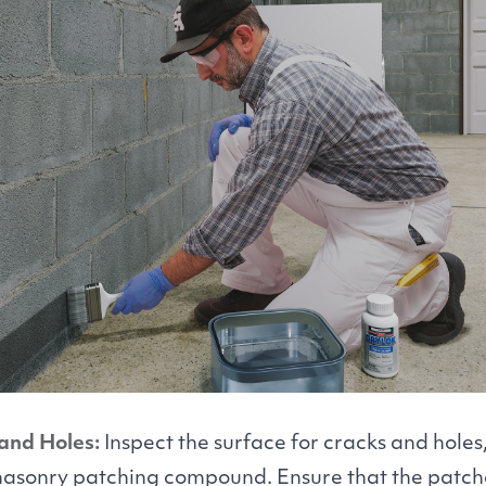
and Holes:
Inspect the surface for cracks and hole
masonry patching compound. Ensure that the patche