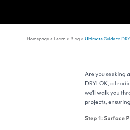
Homepage
>
Learn
>
Blog
>
Ultimate Guide to DRY
Are you seeking a
DRYLOK
, a lead
we’ll walk you th
projects, ensurin
Step 1: Surface 