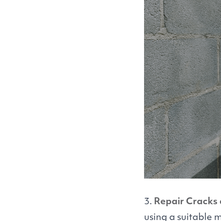
3.
Repair Cracks 
using a suitable 