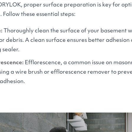
DRYLOK
, proper surface preparation is key for op
Follow these essential steps:
:
Thoroughly clean the surface of your basement w
, or debris. A clean surface ensures better adhesion 
 sealer.
rescence:
Efflorescence, a common issue on masonr
ing a wire brush or efflorescence remover to preve
adhesion.