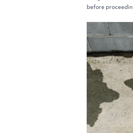
before proceedin