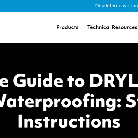
New Interactive Too
Products
Technical Resources
e Guide to DRY
aterproofing: S
Instructions