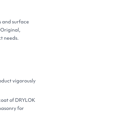
ns and surface
Original,
ct needs.
duct vigorously
 coat of
DRYLOK
masonry for