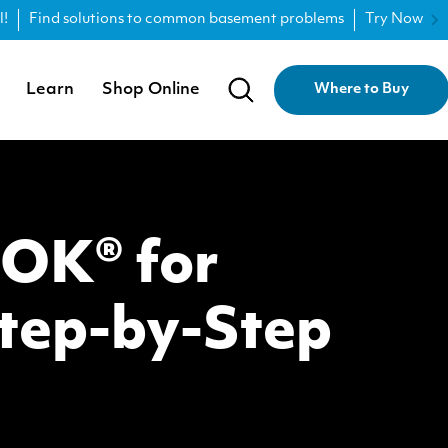
l!
Find solutions to common basement problems
Try Now
Learn
Shop Online
Where to Buy
LOK® for
tep-by-Step