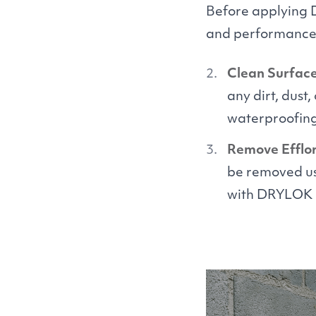
Before applying
and performance. 
Clean Surface
any dirt, dust
waterproofing
Remove Efflo
be removed us
with
DRYLOK