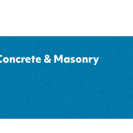
oncrete & Masonry