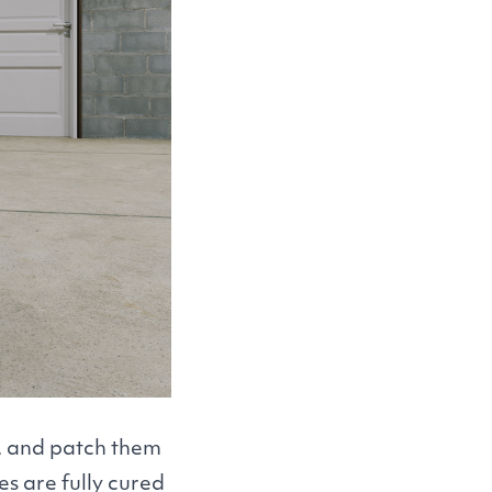
s, and patch them
s are fully cured