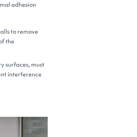
timal adhesion
alls to remove
of the
y surfaces, must
nt interference