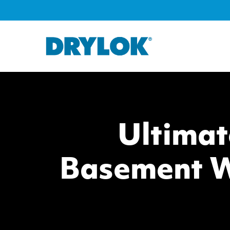
Ultimat
Basement W