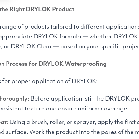
 the Right
DRYLOK
Product
 range of products tailored to different applicatio
 appropriate
DRYLOK
formula — whether
DRYLOK
, or
DRYLOK
Clear — based on your specific proje
on Process for
DRYLOK
Waterproofing
s for proper application of
DRYLOK
:
Thoroughly:
Before application, stir the
DRYLOK
pro
consistent texture and ensure uniform coverage.
at:
Using a brush, roller, or sprayer, apply the first
d surface. Work the product into the pores of the 