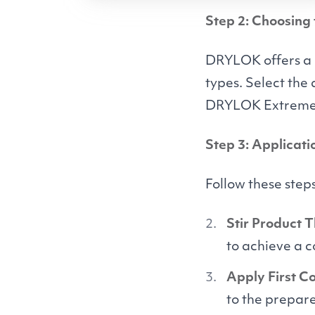
Step 2: Choosing
DRYLOK
offers a
types. Select the
DRYLOK
Extreme
Step 3: Applicati
Follow these step
Stir Product 
to achieve a 
Apply First Co
to the prepare