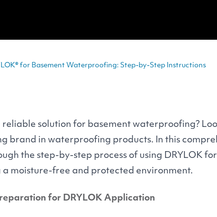
LOK® for Basement Waterproofing: Step-by-Step Instructions
 reliable solution for basement waterproofing? Loo
ing brand in waterproofing products. In this compre
rough the step-by-step process of using
DRYLOK
for
g a moisture-free and protected environment.
Preparation for
DRYLOK
Application