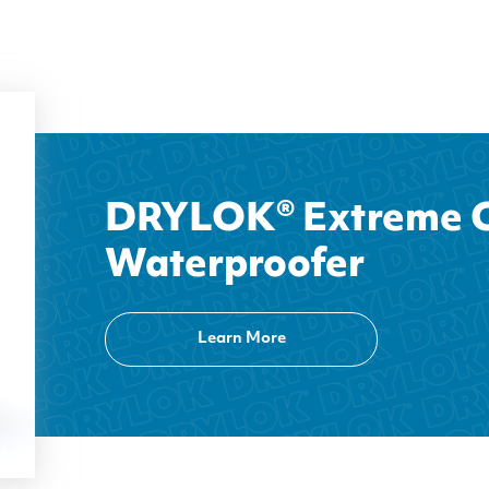
DRYLOK® Extreme C
Waterproofer
Learn More