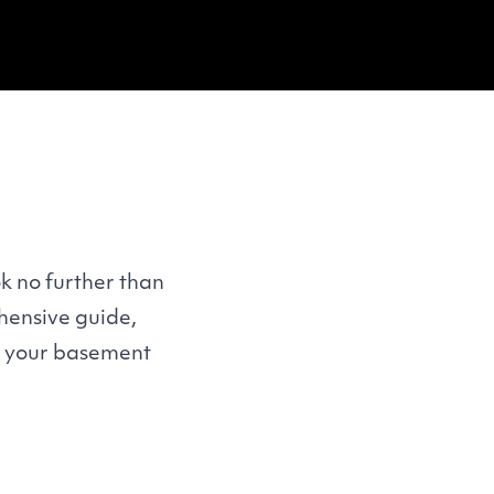
k no further than
hensive guide,
 your basement