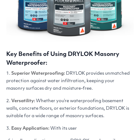
Key Benefits of Using
DRYLOK
Masonry
Waterproofer:
1.
Superior Waterproofing:
DRYLOK
provides unmatched
protection against water infiltration, keeping your
masonry surfaces dry and moisture-free.
2.
Versatility:
Whether you’re waterproofing basement
walls, concrete floors, or exterior foundations,
DRYLOK
is
suitable for a wide range of masonry surfaces.
3.
Easy Application:
With its user