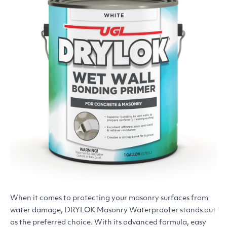
When it comes to protecting your masonry surfaces from
water damage,
DRYLOK
Masonry Waterproofer stands out
as the preferred choice. With its advanced formula, easy