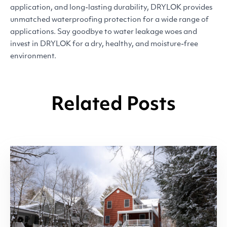
application, and long-lasting durability,
DRYLOK
provides
unmatched waterproofing protection for a wide range of
applications. Say goodbye to water leakage woes and
invest in
DRYLOK
for a dry, healthy, and moisture-free
environment.
Related Posts