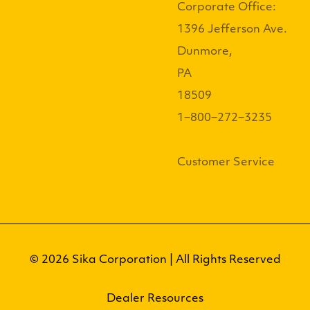
Corporate Office:
1396 Jefferson Ave.
Dunmore,
PA
18509
1−800−272−3235
Customer Service
© 2026 Sika Corporation | All Rights Reserved
Dealer Resources