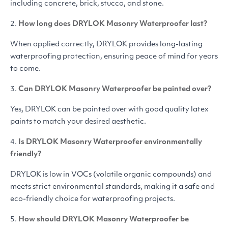
including concrete, brick, stucco, and stone.
2.
How long does
DRYLOK
Masonry Waterproofer last?
When applied correctly,
DRYLOK
provides long-lasting
waterproofing protection, ensuring peace of mind for years
to come.
3.
Can
DRYLOK
Masonry Waterproofer be painted over?
Yes,
DRYLOK
can be painted over with good quality latex
paints to match your desired aesthetic.
4.
Is
DRYLOK
Masonry Waterproofer environmentally
friendly?
DRYLOK
is low in VOCs (volatile organic compounds) and
meets strict environmental standards, making it a safe and
eco-friendly choice for waterproofing projects.
5.
How should
DRYLOK
Masonry Waterproofer be