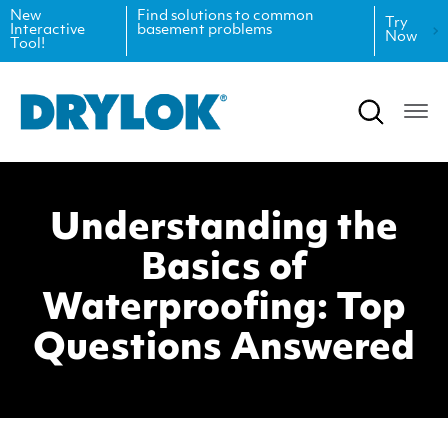
New
Find solutions to common
Try
Interactive
basement problems
Now
Tool!
Product Data Sheets
Inspiration
Safety Data Sheets
Projects
Product Guides
Blog
Understanding the
Architectural Specifications
Videos
Basics of
Tint Formulas
Case Studies
Waterproofing: Top
CAD Files
FAQs
Questions Answered
Spray Specs
Coverage Calculator