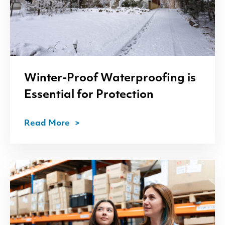
Winter-Proof Waterproofing is
Essential for Protection
Read More