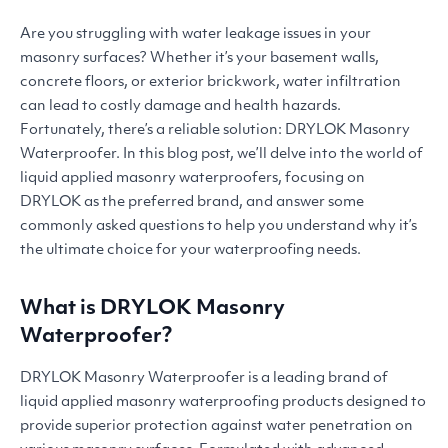
Are you struggling with water leakage issues in your
masonry surfaces? Whether it’s your basement walls,
concrete floors, or exterior brickwork, water infiltration
can lead to costly damage and health hazards.
Fortunately, there’s a reliable solution:
DRYLOK
Masonry
Waterproofer. In this blog post, we’ll delve into the world of
liquid applied masonry waterproofers, focusing on
DRYLOK
as the preferred brand, and answer some
commonly asked questions to help you understand why it’s
the ultimate choice for your waterproofing needs.
What is
DRYLOK
Masonry
Waterproofer?
DRYLOK
Masonry Waterproofer is a leading brand of
liquid applied masonry waterproofing products designed to
provide superior protection against water penetration on