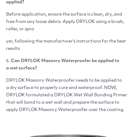
applied?
Before application, ensure the surface is clean, dry, and
free from any loose debris. Apply
DRYLOK
using a brush,
roller, or spra
yer, following the manufacturer’s instructions for the best
results.
6.
Can
DRYLOK
Masonry Waterproofer be applied to
a wet surface?
DRYLOK
Masonry Waterproofer needs to be applied to
a dry surface to properly cure and waterproof.
NOW
,
DRYLOK
formulated a
DRYLOK
Wet Wall Bonding Primer
that will bond to a wet wall and prepare the surface to
apply
DRYLOK
Masonry Waterproofer over the coating.