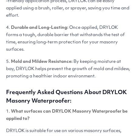
-friendly application process,
DRYLOK
can be easily
applied using a brush, roller, or sprayer, saving you time and
effort.
4.
Durable and Long-Lasting:
Once applied,
DRYLOK
forms a tough, durable barrier that withstands the test of
time, ensuring long-term protection for your masonry
surfaces.
5.
Mold and Mildew Resistan
ce:
By keeping moisture at
bay,
DRYLOK
helps prevent the growth of mold and mildew,
promoting a healthier indoor environment.
Frequently Asked Questions About
DRYLOK
Masonry Waterproofer:
1.
What surfaces can
DRYLOK
Masonry Waterproofer be
applied to?
DRYLOK
is suitable for use on various masonry surfaces,