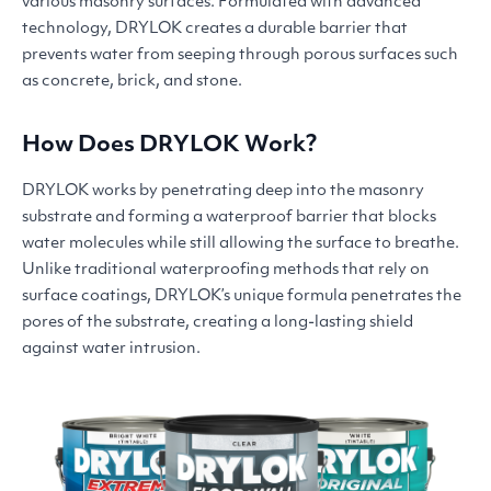
various masonry surfaces. Formulated with advanced
technology,
DRYLOK
creates a durable barrier that
prevents water from seeping through porous surfaces such
as concrete, brick, and stone.
How Does
DRYLOK
Work?
DRYLOK
works by penetrating deep into the masonry
substrate and forming a waterproof barrier that blocks
water molecules while still allowing the surface to breathe.
Unlike traditional waterproofing methods that rely on
surface coatings, DRYLOK’s unique formula penetrates the
pores of the substrate, creating a long-lasting shield
against water intrusion.