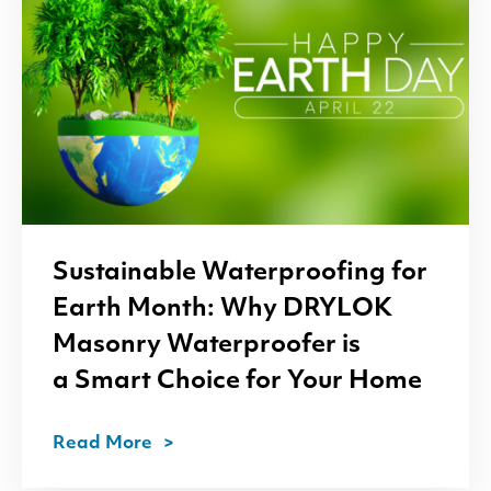
Sustainable Waterproofing for
Earth Month: Why
DRYLOK
Masonry Waterproofer is
a Smart Choice for Your Home
Read More