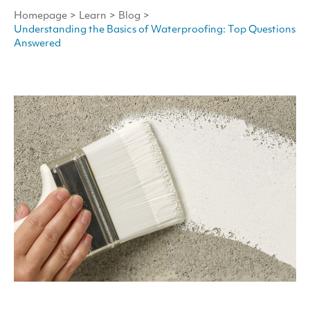
Homepage
>
Learn
>
Blog
>
Understanding the Basics of Waterproofing: Top Questions
Answered