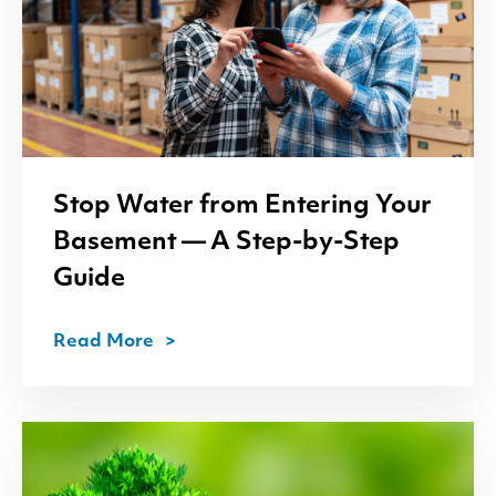
Stop Water from Entering Your
Basement — A Step-by-Step
Guide
Read More