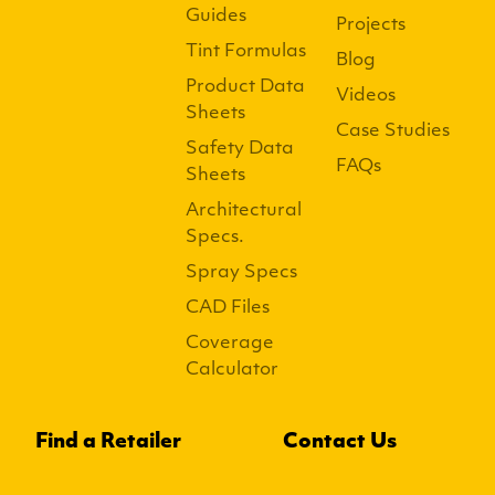
Guides
Projects
Tint Formulas
Blog
Product Data
Videos
Sheets
Case Studies
Safety Data
FAQs
Sheets
Architectural
Specs.
Spray Specs
CAD Files
Coverage
Calculator
Find a Retailer
Contact Us