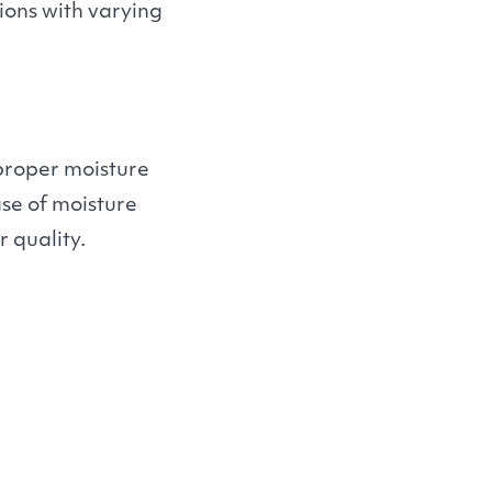
gions with varying
proper moisture
se of moisture
 quality.