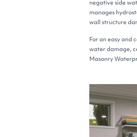
negative side wat
manages hydrostat
wall structure d
For an easy and c
water damage, con
Masonry Waterproo