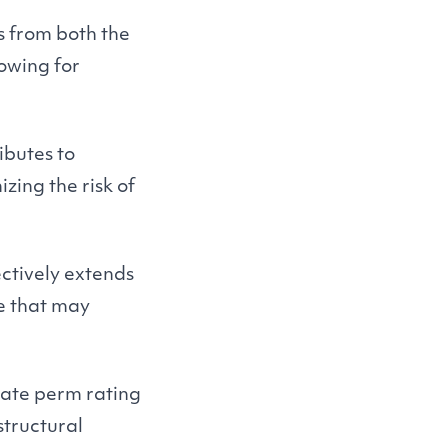
s from both the
owing for
ibutes to
zing the risk of
ectively extends
ge that may
iate perm rating
structural