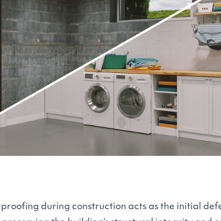
roofing during construction acts as the initial def