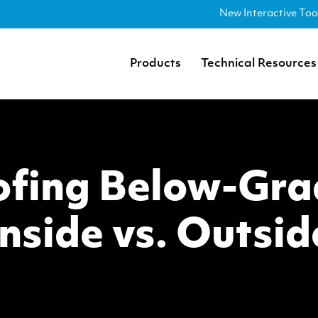
New Interactive Too
Products
Technical Resources
fing Below-Gra
Inside vs. Outsid