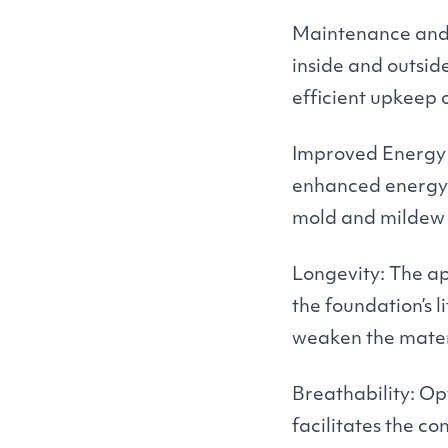
Maintenance and R
inside and outsid
efficient upkeep 
Improved Energy E
enhanced energy e
mold and mildew g
Longevity: The ap
the foundation’s 
weaken the mater
Breathability: Op
facilitates the co