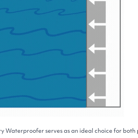
y Waterproofer serves as an ideal choice for both 