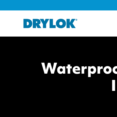
Waterproo