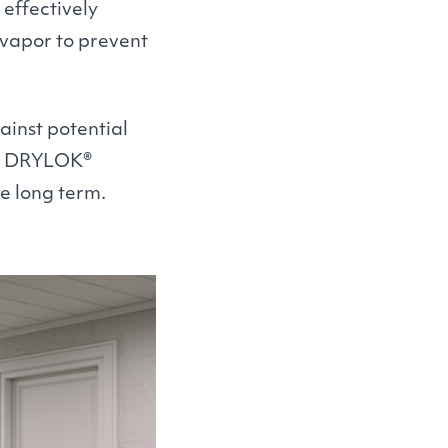
 effectively
 vapor to prevent
inst potential
e
DRYLOK
®
e long term.