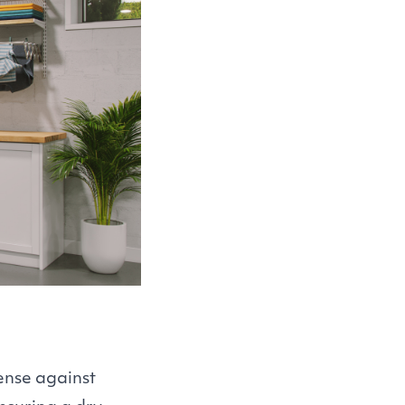
ense against