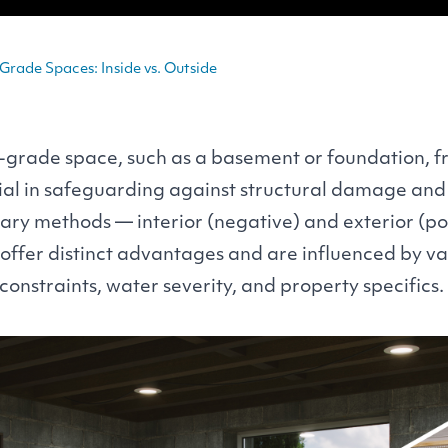
rade Spaces: Inside vs. Outside
-grade space, such as a basement or foundation, 
rucial in safeguarding against structural damage an
ry methods — interior (negative) and exterior (pos
ffer distinct advantages and are influenced by var
constraints, water severity, and property specifics.