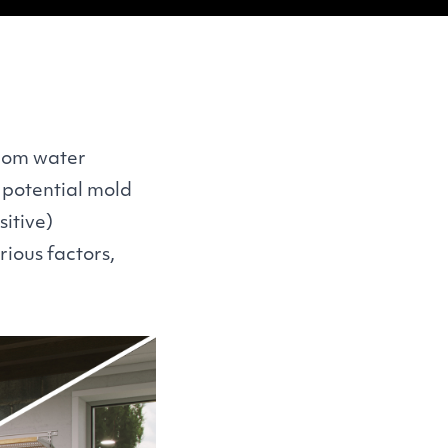
from water
d potential mold
itive)
ious factors,