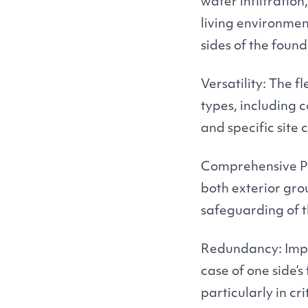
water infiltration
living environmen
sides of the foun
Versatility: The f
types, including 
and specific site
Comprehensive Pr
both exterior gr
safeguarding of t
Redundancy: Impl
case of one side’s
particularly in cr