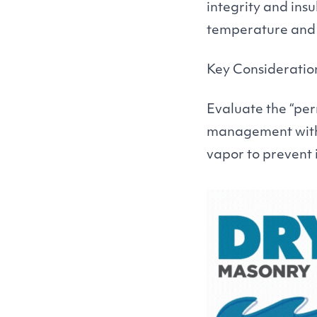
integrity and insu
temperature and 
Key Consideratio
Evaluate the
“
per
management within
vapor to prevent 