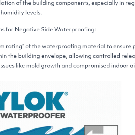
lation of the building components, especially in re
humidity levels.
ns for Negative Side Waterproofing:
m rating” of the waterproofing material to ensure 
 the building envelope, allowing controlled relea
issues like mold growth and compromised indoor air