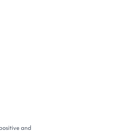
positive and