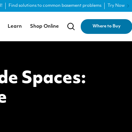
l!
Find solutions to common basement problems
Try Now
Learn
Shop Online
Where to Buy
de Spaces:
e