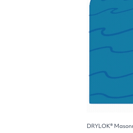
DRYLOK
® Masonr