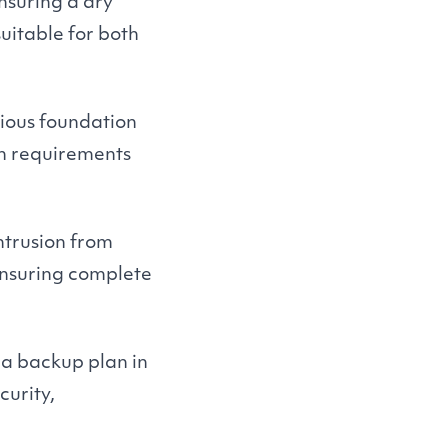
ensuring a dry
uitable for both
rious foundation
on requirements
ntrusion from
ensuring complete
a backup plan in
curity,