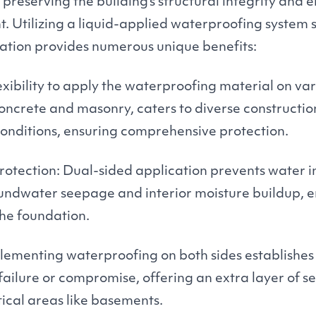
, preserving the building’s structural integrity and 
t. Utilizing a liquid-applied waterproofing system s
dation provides numerous unique benefits:
lexibility to apply the waterproofing material on va
concrete and masonry, caters to diverse constructi
 conditions, ensuring comprehensive protection.
otection: Dual-sided application prevents water i
oundwater seepage and interior moisture buildup, 
he foundation.
ementing waterproofing on both sides establishes 
 failure or compromise, offering an extra layer of se
itical areas like basements.