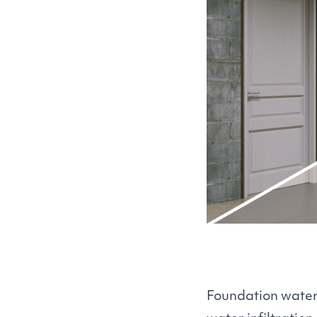
Foundation waterp