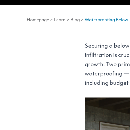
Homepage
>
Learn
>
Blog
>
Waterproofing Below-G
Securing a below
infiltration is c
growth. Two prima
waterproofing — o
including budget 