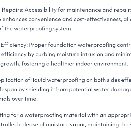
epairs: Accessibility for maintenance and repair
e enhances convenience and cost-effectiveness, all
of the waterproofing system.
fficiency: Proper foundation waterproofing contr
fficiency by curbing moisture intrusion and minimi
rowth, fostering a healthier indoor environment.
plication of liquid waterproofing on both sides eff
lifespan by shielding it from potential water dama
ials over time.
ting for a waterproofing material with an appropr
ntrolled release of moisture vapor, maintaining the 