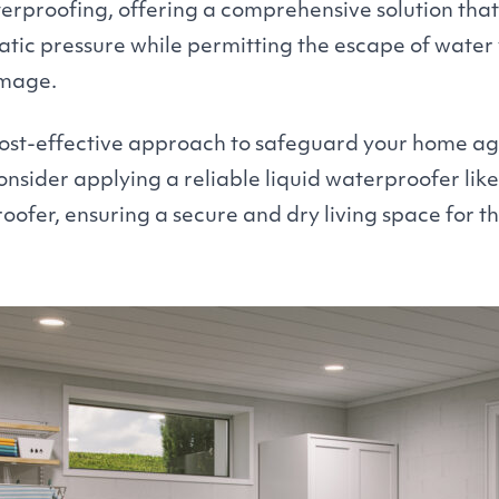
erproofing, offering a comprehensive solution that
ic pressure while permitting the escape of water
amage.
ost-effective approach to safeguard your home aga
sider applying a reliable liquid waterproofer lik
fer, ensuring a secure and dry living space for th