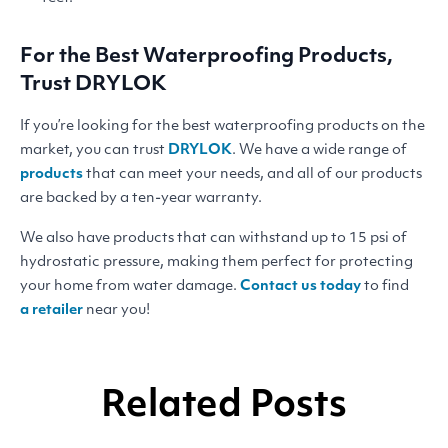
For the Best Waterproofing Products,
Trust
DRYLOK
If you’re looking for the best waterproofing products on the
market, you can trust
DRYLOK
. We have a wide range of
products
that can meet your needs, and all of our products
are backed by a ten-year warranty.
We also have products that can withstand up to 15 psi of
hydrostatic pressure, making them perfect for protecting
your home from water damage.
Contact us today
to find
a retailer
near you!
Related Posts