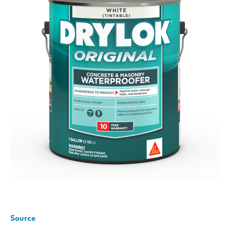
Source