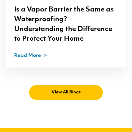
Is a Vapor Barrier the Same as
Waterproofing?
Understanding the Difference
to Protect Your Home
Read More
View All Blogs