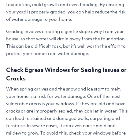
foundation, mold growth and even flooding. By ensuring
your yard is properly graded, you can help reduce the risk
of water damage to your home.
Grading involves creating a gentle slope away from your
house, so that water will drain away from the foundation.
This can be a difficult task, but it’s well worth the effort to
protect your home from water damage.
Check Egress Windows for Sealing Issues or
Cracks
When spring arrives and the snow and ice start to melt,
your home is at risk for water damage. One of the most
vulnerable areas is your windows. If they are old and have
cracks or are improperly sealed, they can let in water. This
can lead to stained and damaged walls, carpeting and
furniture. In severe cases, it can even cause mold and
mildew to grow. To avoid this, check your windows before