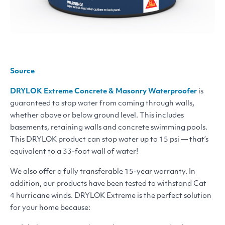
Source
DRYLOK
Extreme Concrete
&
Masonry Waterproofer
is
guaranteed to stop water from coming through walls,
whether above or below ground level. This includes
basements, retaining walls and concrete swimming pools.
This
DRYLOK
product can stop water up to 15 psi — that’s
equivalent to a 33-foot wall of water!
We also offer a fully transferable 15-year warranty. In
addition, our products have been tested to withstand Cat
4 hurricane winds.
DRYLOK
Extreme is the perfect solution
for your home because: