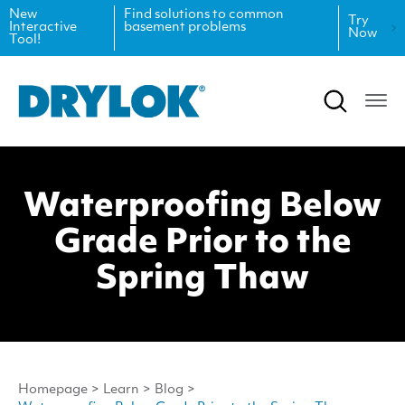
New
Find solutions to common
Try
Interactive
basement problems
Now
Tool!
Product Data Sheets
Inspiration
Safety Data Sheets
Projects
Product Guides
Blog
Waterproofing Below
Architectural Specifications
Videos
Grade Prior to the
Tint Formulas
Case Studies
Spring Thaw
CAD Files
FAQs
Spray Specs
Homepage
>
Learn
>
Blog
>
Coverage Calculator