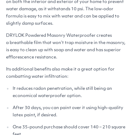
on both the interior and exterior of your home to prevent
water damage, as it withstands 10 psi. The low-odor
formula is easy to mix with water and can be applied to
slightly damp surfaces.
DRYLOK
Powdered Masonry Waterproofer creates
a breathable film that won’t trap moisture in the masonry,
is easy to clean up with soap and water and has superior
efflorescence resistance.
Its additional benefits also make it a great option for
combatting water infiltration:
It reduces radon penetration, while still being an
economical waterproofer option.
After 30 days, you can paint over it using high-quality
latex paint, if desired.
One 35-pound purchase should cover 140 – 210 square
feet.