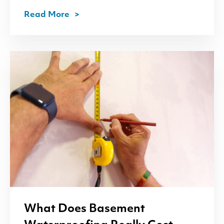
Read More
What Does Basement