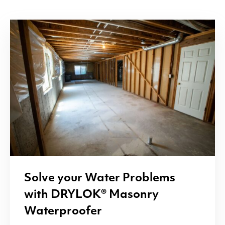
Solve your Water Problems
with
DRYLOK
® Masonry
Waterproofer