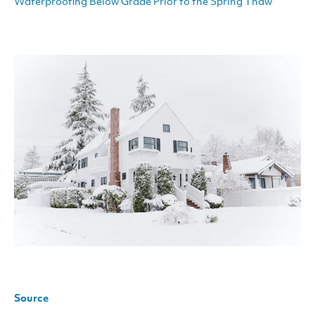
Waterproofing Below Grade Prior to the Spring Thaw
Source