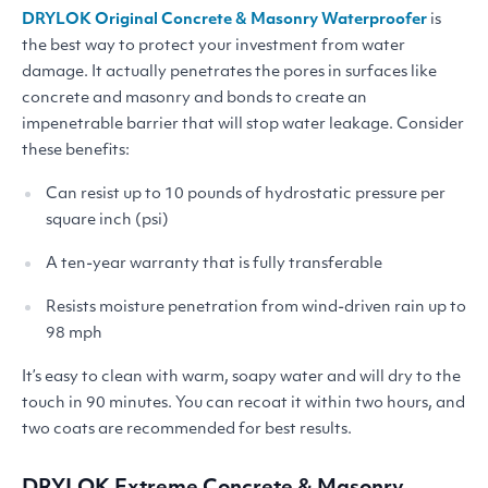
DRYLOK
Original Concrete
&
Masonry Waterproofer
is
the best way to protect your investment from water
damage. It actually penetrates the pores in surfaces like
concrete and masonry and bonds to create an
impenetrable barrier that will stop water leakage. Consider
these benefits:
Can resist up to 10 pounds of hydrostatic pressure per
square inch (psi)
A ten-year warranty that is fully transferable
Resists moisture penetration from wind-driven rain up to
98 mph
It’s easy to clean with warm, soapy water and will dry to the
touch in 90 minutes. You can recoat it within two hours, and
two coats are recommended for best results.