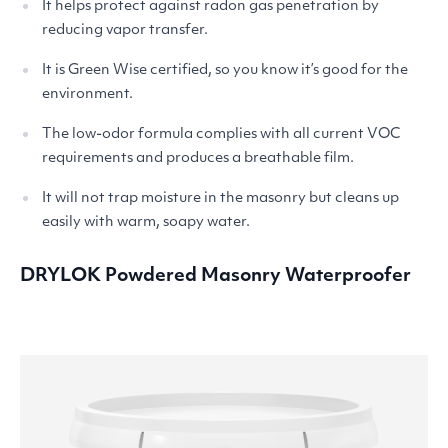
It helps protect against radon gas penetration by
reducing vapor transfer.
It is Green Wise certified, so you know it’s good for the
environment.
The low-odor formula complies with all current
VOC
requirements and produces a breathable film.
It will not trap moisture in the masonry but cleans up
easily with warm, soapy water.
DRYLOK
Powdered Masonry Waterproofer