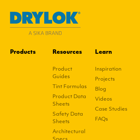
Products
Resources
Learn
Product
Inspiration
Guides
Projects
Tint Formulas
Blog
Product Data
Videos
Sheets
Case Studies
Safety Data
FAQs
Sheets
Architectural
Specs.