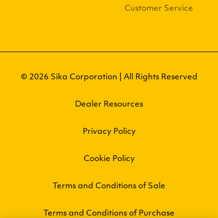
Customer Service
© 2026 Sika Corporation | All Rights Reserved
Dealer Resources
Privacy Policy
Cookie Policy
Terms and Conditions of Sale
Terms and Conditions of Purchase