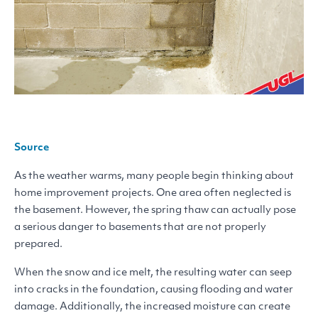
Source
As the weather warms, many people begin thinking about
home improvement projects. One area often neglected is
the basement. However, the spring thaw can actually pose
a serious danger to basements that are not properly
prepared.
When the snow and ice melt, the resulting water can seep
into cracks in the foundation, causing flooding and water
damage. Additionally, the increased moisture can create