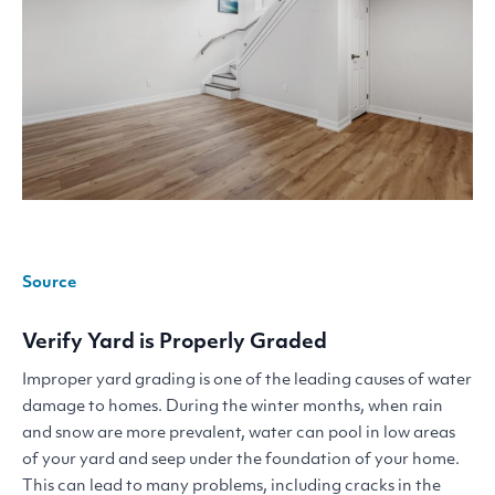
Source
Verify Yard is Properly Graded
Improper yard grading is one of the leading causes of water
damage to homes. During the winter months, when rain
and snow are more prevalent, water can pool in low areas
of your yard and seep under the foundation of your home.
This can lead to many problems, including cracks in the