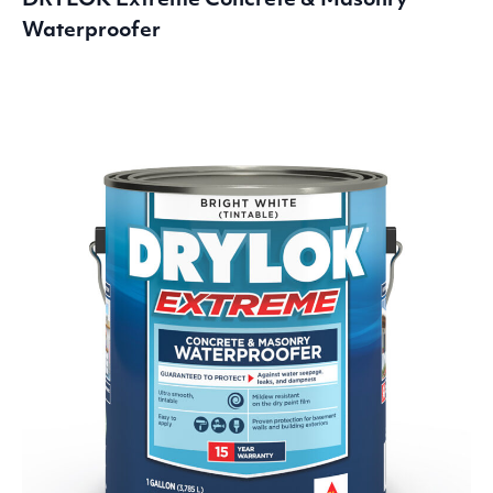
DRYLOK
Extreme Concrete
&
Masonry
Waterproofer