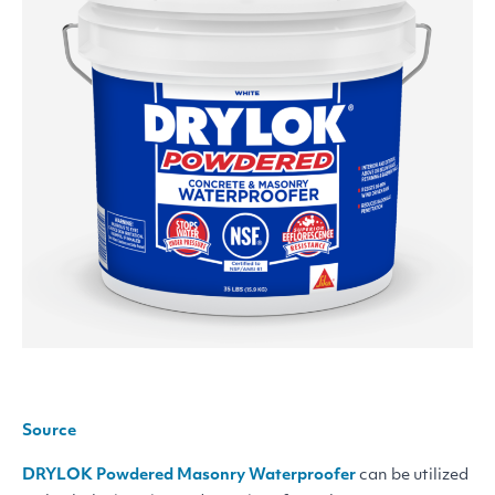
Source
DRYLOK
Powdered Masonry Waterproofer
can be utilized