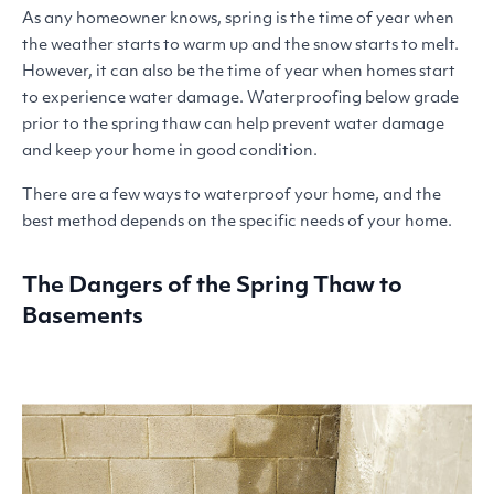
As any homeowner knows, spring is the time of year when
the weather starts to warm up and the snow starts to melt.
However, it can also be the time of year when homes start
to experience water damage. Waterproofing below grade
prior to the spring thaw can help prevent water damage
and keep your home in good condition.
There are a few ways to waterproof your home, and the
best method depends on the specific needs of your home.
The Dangers of the Spring Thaw to
Basements