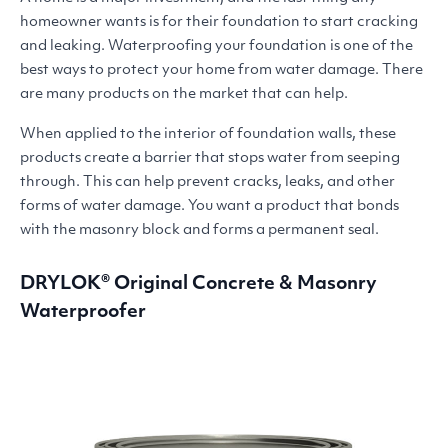
homeowner wants is for their foundation to start cracking
and leaking. Waterproofing your foundation is one of the
best ways to protect your home from water damage. There
are many products on the market that can help.
When applied to the interior of foundation walls, these
products create a barrier that stops water from seeping
through. This can help prevent cracks, leaks, and other
forms of water damage. You want a product that bonds
with the masonry block and forms a permanent seal.
DRYLOK
® Original Concrete
&
Masonry
Waterproofer