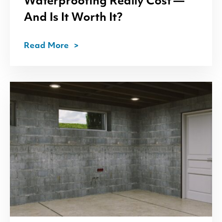
Waterproofing Really Cost —
And Is It Worth It?
Read More