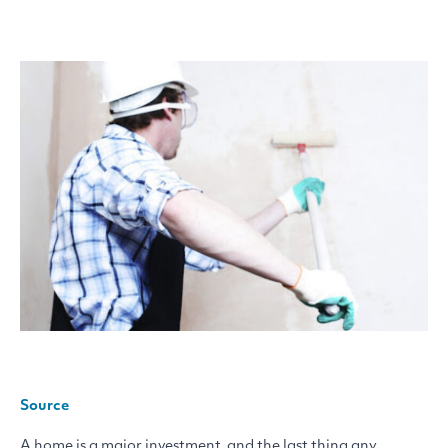
Source
A home is a major investment, and the last thing any