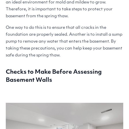
an ideal environment for mold and mildew to grow.
Therefore, it is important to take steps to protect your
basement from the spring thaw.
One way to do this is to ensure that all cracks in the
foundation are properly sealed. Another is to install a sump
pump to remove any water that enters the basement. By
taking these precautions, you can help keep your basement
safe during the spring thaw.
Checks to Make Before Assessing
Basement Walls