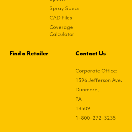
Spray Specs
CAD Files
Coverage
Calculator
Find a Retailer
Contact Us
Corporate Office:
1396 Jefferson Ave.
Dunmore,
PA
18509
1−800−272−3235