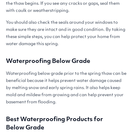
the thaw begins. If you see any cracks or gaps, seal them
with caulk or weatherstripping.
You should also check the seals around your windows to
make sure they are intact and in good condition. By taking
these simple steps, you can help protect your home from
water damage this spring.
Waterproofing Below Grade
Waterproofing below grade prior to the spring thaw can be
beneficial because it helps prevent water damage caused
by melting snow and early spring rains. It also helps keep
mold and mildew from growing and can help prevent your
basement from flooding.
Best Waterproofing Products for
Below Grade