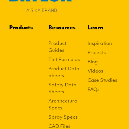
Products
Resources
Learn
Product
Inspiration
Guides
Projects
Tint Formulas
Blog
Product Data
Videos
Sheets
Case Studies
Safety Data
FAQs
Sheets
Architectural
Specs.
Spray Specs
CAD Files