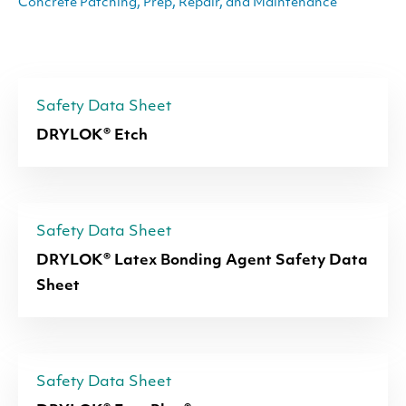
Concrete Patching, Prep, Repair, and Maintenance
Safety Data Sheet
DRYLOK® Etch
Safety Data Sheet
DRYLOK® Latex Bonding Agent Safety Data
Sheet
Safety Data Sheet