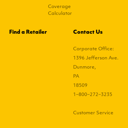
Coverage
Calculator
Find a Retailer
Contact Us
Corporate Office:
1396 Jefferson Ave.
Dunmore,
PA
18509
1−800−272−3235
Customer Service