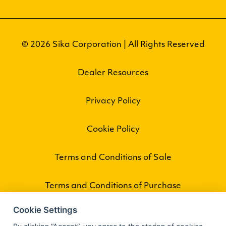
© 2026 Sika Corporation | All Rights Reserved
Dealer Resources
Privacy Policy
Cookie Policy
Terms and Conditions of Sale
Terms and Conditions of Purchase
Cookie Settings