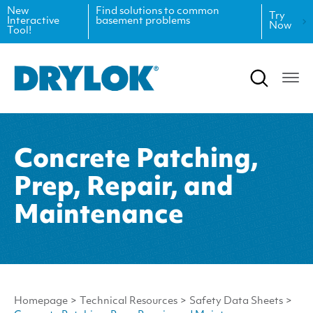
New
Find solutions to common
Try
Interactive
basement problems
Now
Tool!
Product Data Sheets
Inspiration
Safety Data Sheets
Projects
Product Guides
Blog
Concrete Patching,
Architectural Specifications
Videos
Prep, Repair, and
Tint Formulas
Case Studies
Maintenance
CAD Files
FAQs
Spray Specs
Homepage
>
Technical Resources
>
Safety Data Sheets
>
Coverage Calculator