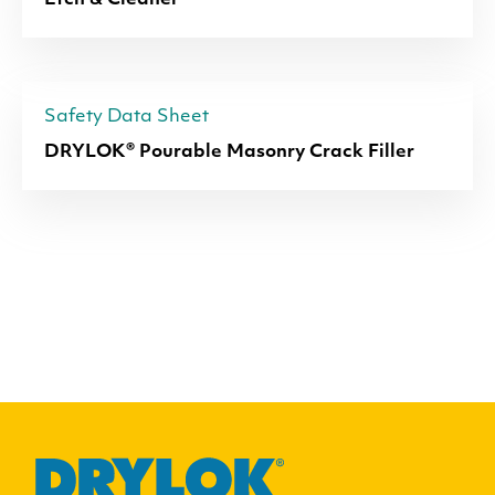
Etch & Cleaner
Safety Data Sheet
DRYLOK® Pourable Masonry Crack Filler