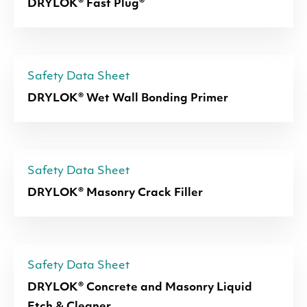
DRYLOK® Fast Plug®
Safety Data Sheet
DRYLOK® Wet Wall Bonding Primer
Safety Data Sheet
DRYLOK® Masonry Crack Filler
Safety Data Sheet
DRYLOK® Concrete and Masonry Liquid