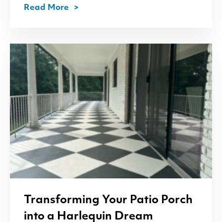
Read More
Transforming Your Patio Porch
into a Harlequin Dream