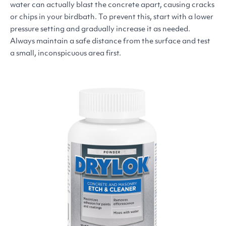
water can actually blast the concrete apart, causing cracks
or chips in your birdbath. To prevent this, start with a lower
pressure setting and gradually increase it as needed.
Always maintain a safe distance from the surface and test
a small, inconspicuous area first.