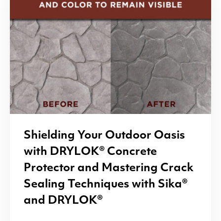
Shielding Your Outdoor Oasis
with
DRYLOK
® Concrete
Protector and Mastering Crack
Sealing Techniques with Sika®
and
DRYLOK
®