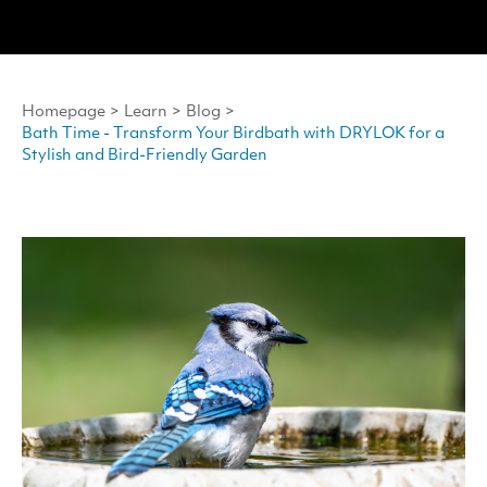
Homepage
>
Learn
>
Blog
>
Bath Time - Transform Your Birdbath with DRYLOK for a
Stylish and Bird-Friendly Garden