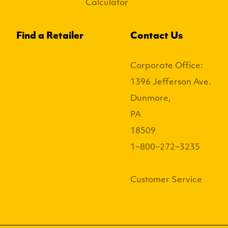
Calculator
Find a Retailer
Contact Us
Corporate Office:
1396 Jefferson Ave.
Dunmore,
PA
18509
1−800−272−3235
Customer Service