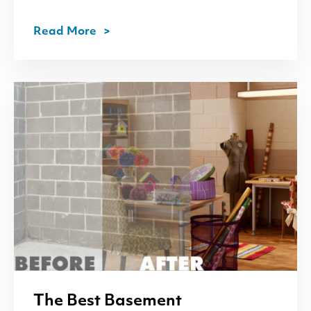
Read More
The Best Basement