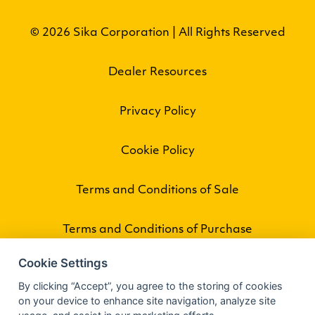
© 2026 Sika Corporation | All Rights Reserved
Dealer Resources
Privacy Policy
Cookie Policy
Terms and Conditions of Sale
Terms and Conditions of Purchase
Cookie Settings
By clicking “Accept”, you agree to the storing of cookies
on your device to enhance site navigation, analyze site