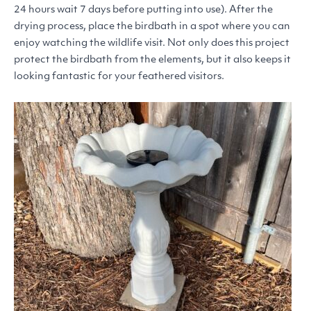
24 hours wait 7 days before putting into use). After the
drying process, place the birdbath in a spot where you can
enjoy watching the wildlife visit. Not only does this project
protect the birdbath from the elements, but it also keeps it
looking fantastic for your feathered visitors.