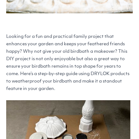
Looking for a fun and practical family project that
enhances your garden and keeps your feathered friends
happy? Why not give your old birdbath a makeover? This
DIY
project is not only enjoyable but also a great way to
ensure your birdbath remains in top shape for years to
come. Here’s a step-by-step guide using
DRYLOK
products
to weatherproof your birdbath and make it a standout
feature in your garden.