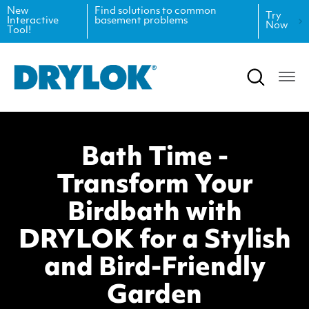
New
Find solutions to common
Try
Interactive
basement problems
Now
Tool!
Product Data Sheets
Inspiration
Safety Data Sheets
Projects
Product Guides
Blog
Bath Time -
Architectural Specifications
Videos
Transform Your
Tint Formulas
Case Studies
Birdbath with
CAD Files
FAQs
DRYLOK for a Stylish
and Bird-Friendly
Spray Specs
Garden
Coverage Calculator