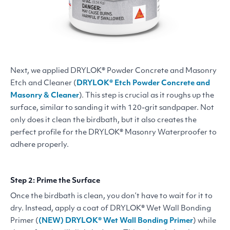
Next, we applied
DRYLOK
® Powder Concrete and Masonry
Etch and Cleaner (
DRYLOK
® Etch Powder Concrete and
Masonry
&
Cleaner
). This step is crucial as it roughs up the
surface, similar to sanding it with 120-grit sandpaper. Not
only does it clean the birdbath, but it also creates the
perfect profile for the
DRYLOK
® Masonry Waterproofer to
adhere properly.
Step 2: Prime the Surface
Once the birdbath is clean, you don’t have to wait for it to
dry. Instead, apply a coat of
DRYLOK
® Wet Wall Bonding
Primer (
(
NEW
)
DRYLOK
® Wet Wall Bonding Primer
) while