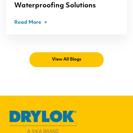
Waterproofing Solutions
Read More
View All Blogs