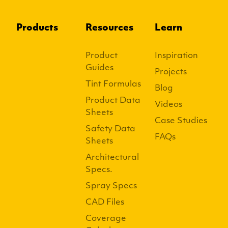
Products
Resources
Learn
Product
Inspiration
Guides
Projects
Tint Formulas
Blog
Product Data
Videos
Sheets
Case Studies
Safety Data
FAQs
Sheets
Architectural
Specs.
Spray Specs
CAD Files
Coverage