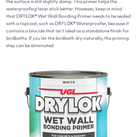
the surface is still slightly damp. This primer helps the
waterproofing layer stick better. However, keep in mind
that
DRYLOK
® Wet Wall Bonding Primer needs to be sealed
with a topcoat, such as
DRYLOK
® Waterproofer, because it
contains a biocide that isn’t ideal as a standalone finish for
birdbaths. If you let the birdbath dry naturally, the priming
step can be eliminated.