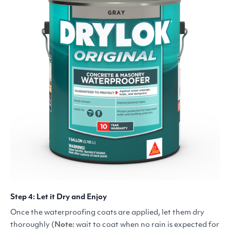
Step 4: Let it Dry and Enjoy
Once the waterproofing coats are applied, let them dry
thoroughly (
Note:
wait to coat when no rain is expected for