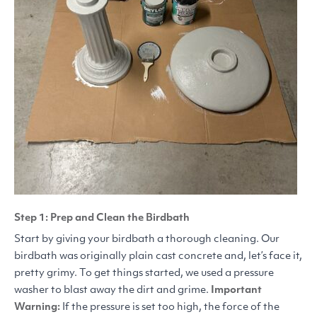
Step 1: Prep and Clean the Birdbath
Start by giving your birdbath a thorough cleaning. Our
birdbath was originally plain cast concrete and, let’s face it,
pretty grimy. To get things started, we used a pressure
washer to blast away the dirt and grime.
Important
Warning:
If the pressure is set too high, the force of the