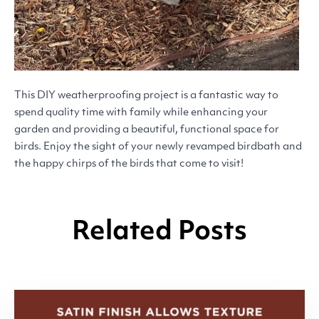
This
DIY
weatherproofing project is a fantastic way to
spend quality time with family while enhancing your
garden and providing a beautiful, functional space for
birds. Enjoy the sight of your newly revamped birdbath and
the happy chirps of the birds that come to visit!
Related Posts