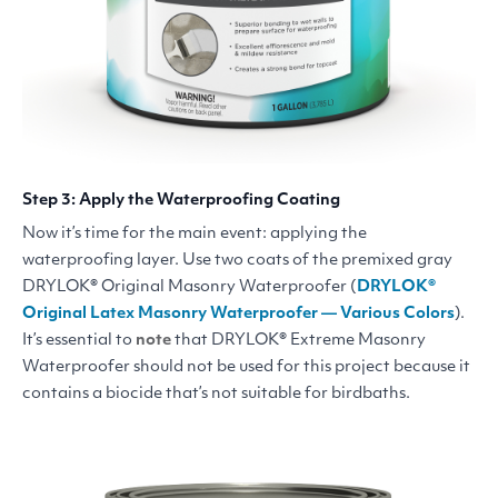
Step 3: Apply the Waterproofing Coating
Now it’s time for the main event: applying the
waterproofing layer. Use two coats of the premixed gray
DRYLOK
® Original Masonry Waterproofer (
DRYLOK
®
Original Latex Masonry Waterproofer — Various Colors
).
It’s essential to
note
that
DRYLOK
® Extreme Masonry
Waterproofer should not be used for this project because it
contains a biocide that’s not suitable for birdbaths.