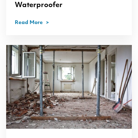
Waterproofer
Read More