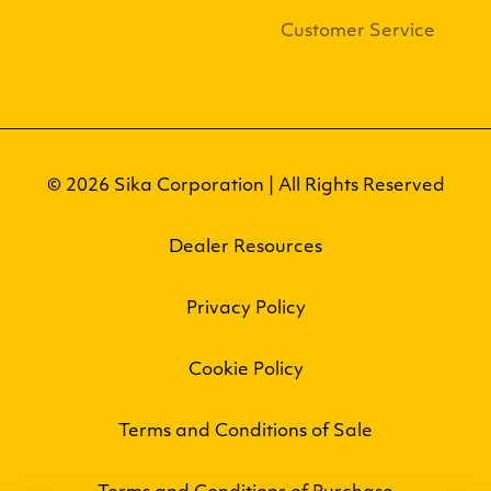
Customer Service
© 2026 Sika Corporation | All Rights Reserved
Dealer Resources
Privacy Policy
Cookie Policy
Terms and Conditions of Sale