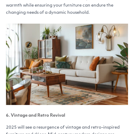
warmth while ensuring your furniture can endure the
changing needs of a dynamic household.
6. Vintage and Retro Revival
2025 will see a resurgence of vintage and retro-inspired