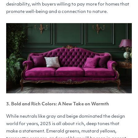
desirability, with buyers willing to pay more for homes that
promote well-being and a connection to nature.
3. Bold and Rich Colors: A New Take on Warmth
While neutrals like gray and beige dominated the design
world for years, 2025 is all about rich, deep tones that
make a statement. Emerald greens, mustard yellows,