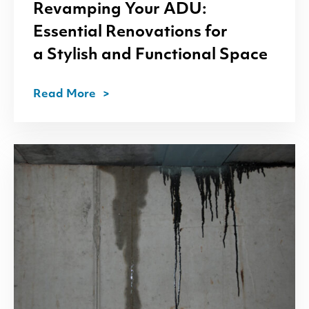
Revamping Your
ADU
:
Essential Renovations for
a Stylish and Functional Space
Read More