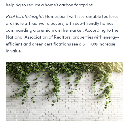
helping to reduce a home’s carbon footprint.
Real Estate Insight:
Homes built with sustainable features
are more attractive to buyers, with eco-friendly homes
commanding a premium on the market. According to the
National Association of Realtors, properties with energy-
efficient and green certifications see a 5 – 10% increase
in value.