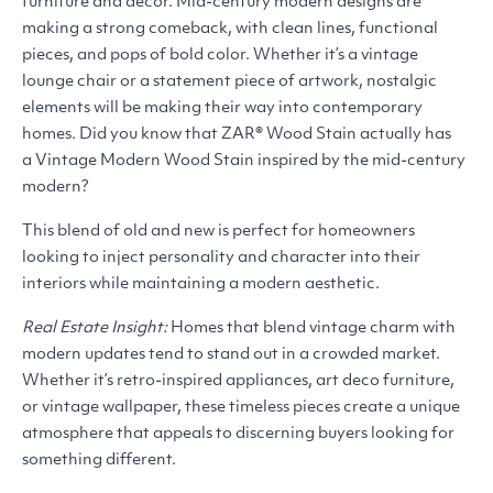
furniture and décor. Mid-century modern designs are
making a strong comeback, with clean lines, functional
pieces, and pops of bold color. Whether it’s a vintage
lounge chair or a statement piece of artwork, nostalgic
elements will be making their way into contemporary
homes. Did you know that
ZAR
® Wood Stain actually has
a Vintage Modern Wood Stain inspired by the mid-century
modern?
This blend of old and new is perfect for homeowners
looking to inject personality and character into their
interiors while maintaining a modern aesthetic.
Real Estate Insight:
Homes that blend vintage charm with
modern updates tend to stand out in a crowded market.
Whether it’s retro-inspired appliances, art deco furniture,
or vintage wallpaper, these timeless pieces create a unique
atmosphere that appeals to discerning buyers looking for
something different.