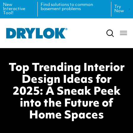
New
Find solutions to common
Try
Interactive
basement problems
Now
Tool!
Product Data Sheets
Inspiration
Safety Data Sheets
Projects
Product Guides
Blog
Top Trending Interior
Architectural Specifications
Videos
Design Ideas for
Tint Formulas
Case Studies
2025: A Sneak Peek
CAD Files
FAQs
into the Future of
Home Spaces
Spray Specs
Coverage Calculator