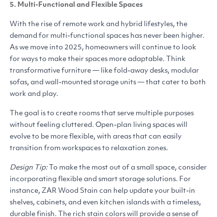
5. Multi-Functional and Flexible Spaces
With the rise of remote work and hybrid lifestyles, the
demand for multi-functional spaces has never been higher.
As we move into 2025, homeowners will continue to look
for ways to make their spaces more adaptable. Think
transformative furniture — like fold-away desks, modular
sofas, and wall-mounted storage units — that cater to both
work and play.
The goal is to create rooms that serve multiple purposes
without feeling cluttered. Open-plan living spaces will
evolve to be more flexible, with areas that can easily
transition from workspaces to relaxation zones.
Design Tip:
To make the most out of a small space, consider
incorporating flexible and smart storage solutions. For
instance,
ZAR
Wood Stain can help update your built-in
shelves, cabinets, and even kitchen islands with a timeless,
durable finish. The rich stain colors will provide a sense of