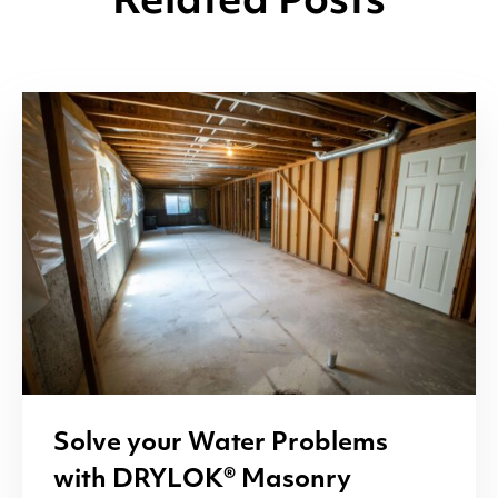
Related Posts
Solve your Water Problems
with
DRYLOK
® Masonry