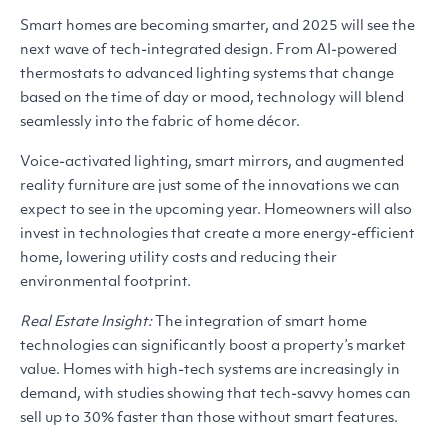
Smart homes are becoming smarter, and 2025 will see the
next wave of tech-integrated design. From AI-powered
thermostats to advanced lighting systems that change
based on the time of day or mood, technology will blend
seamlessly into the fabric of home décor.
Voice-activated lighting, smart mirrors, and augmented
reality furniture are just some of the innovations we can
expect to see in the upcoming year. Homeowners will also
invest in technologies that create a more energy-efficient
home, lowering utility costs and reducing their
environmental footprint.
Real Estate Insight:
The integration of smart home
technologies can significantly boost a property’s market
value. Homes with high-tech systems are increasingly in
demand, with studies showing that tech-savvy homes can
sell up to 30% faster than those without smart features.