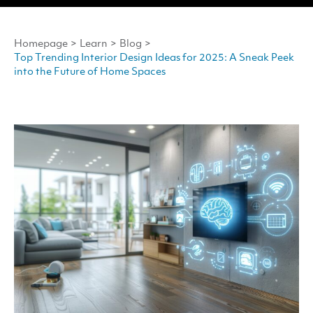
Homepage
>
Learn
>
Blog
>
Top Trending Interior Design Ideas for 2025: A Sneak Peek
into the Future of Home Spaces