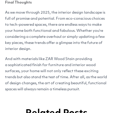
Final Thoughts
As we move through 2025, the interior design landscape is
full of promise and potential. From eco-conscious choices
to tech-powered spaces, there are endless ways to make
your home both functional and fabulous. Whether you’re
considering a complete overhaul or simply updating a few
key pieces, these trends offer a glimpse into the future of
interior design.
And with materials like
ZAR
Wood Stain providing
a sophisticated finish for furniture and interior wood
surfaces, your home will not only reflect these exciting
trends but also stand the test of time. After all, as the world
of design changes, the art of creating beautiful, functional
spaces will always remain a timeless pursuit.