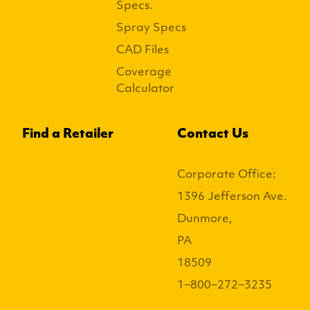
Specs.
Spray Specs
CAD Files
Coverage
Calculator
Find a Retailer
Contact Us
Corporate Office:
1396 Jefferson Ave.
Dunmore,
PA
18509
1−800−272−3235