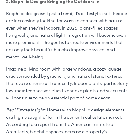
2. Biophilic Design: Bringing the Outdoors In
Biophilic design isn’t just a trend; it’s a lifestyle shift. People
are increasingly looking for ways to connect with nature,
even when they’re indoors. In 2025, plant-filled spaces,
living walls, and natural light integration will become even
more prominent. The goal is to create environments that
not only look beautiful but also improve physical and
mental well-being.
Imagine a living room with large windows, a cozy lounge
area surrounded by greenery, and natural stone textures
that evoke a sense of tranquility. Indoor plants, particularly
low-maintenance varieties like snake plants and succulents,
will continue to be an essential part of home décor.
Real Estate Insight:
Homes with biophilic design elements
are highly sought after in the current real estate market.
According to a report from the American Institute of
Architects, biophilic spaces increase a property’s