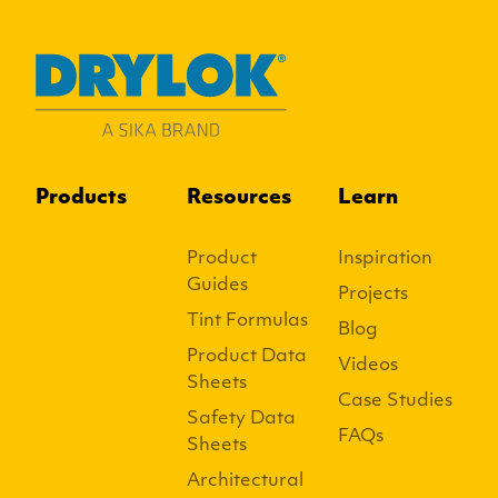
Products
Resources
Learn
Product
Inspiration
Guides
Projects
Tint Formulas
Blog
Product Data
Videos
Sheets
Case Studies
Safety Data
FAQs
Sheets
Architectural