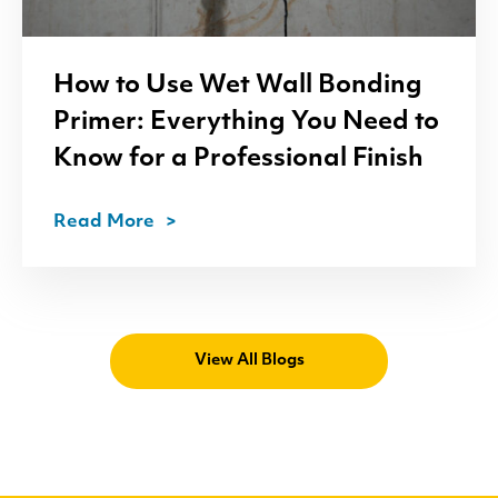
How to Use Wet Wall Bonding
Primer: Everything You Need to
Know for a Professional Finish
Read More
View All Blogs