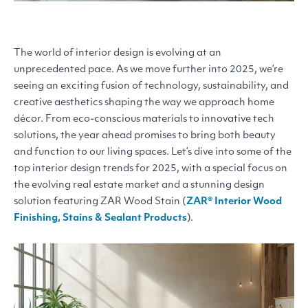
The world of interior design is evolving at an
unprecedented pace. As we move further into 2025, we’re
seeing an exciting fusion of technology, sustainability, and
creative aesthetics shaping the way we approach home
décor. From eco-conscious materials to innovative tech
solutions, the year ahead promises to bring both beauty
and function to our living spaces. Let’s dive into some of the
top interior design trends for 2025, with a special focus on
the evolving real estate market and a stunning design
solution featuring
ZAR
Wood Stain (
ZAR
® Interior Wood
Finishing, Stains
&
Sealant Products
).