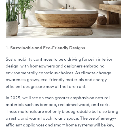
1. Sustainable and Eco-Friendly Designs
Sustainability continues to be a driving force in interior
design, with homeowners and designers embracing
environmentally conscious choices. As climate change
awareness grows, eco-friendly materials and energy-
efficient designs are now at the forefront.
In 2025, we’ll see an even greater emphasis on natural
materials such as bamboo, reclaimed wood, and cork.
These materials are not only biodegradable but also bring
a rustic and warm touch to any space. The use of energy-
efficient appliances and smart home systems will be key,