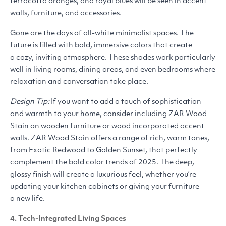
terracotta oranges, and royal blues will be seen in accent
walls, furniture, and accessories.
Gone are the days of all-white minimalist spaces. The
future is filled with bold, immersive colors that create
a cozy, inviting atmosphere. These shades work particularly
well in living rooms, dining areas, and even bedrooms where
relaxation and conversation take place.
Design Tip:
If you want to add a touch of sophistication
and warmth to your home, consider including
ZAR
Wood
Stain on wooden furniture or wood incorporated accent
walls.
ZAR
Wood Stain offers a range of rich, warm tones,
from Exotic Redwood to Golden Sunset, that perfectly
complement the bold color trends of 2025. The deep,
glossy finish will create a luxurious feel, whether you’re
updating your kitchen cabinets or giving your furniture
a new life.
4. Tech-Integrated Living Spaces