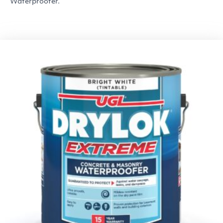
Waterproofer.