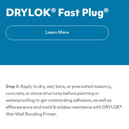
DRYLOK® Fast Plug®
Learn More
Step 3:
Apply to dry, wet, bare, or precoated masonry,
concrete, or stone structures before painting or
waterproofing to get outstanding adhesion, as well as
efflorescence and mold
&
mildew resistance with
DRYLOK
®
Wet Wall Bonding Primer.