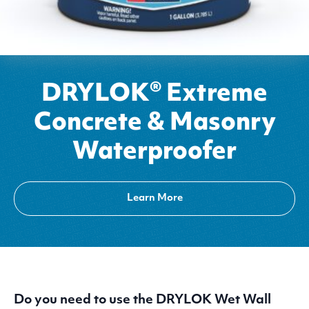
DRYLOK® Extreme
Concrete & Masonry
Waterproofer
Learn More
Do you need to use the
DRYLOK
Wet Wall