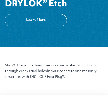
DRYLOK® Etch
Learn More
Step 2:
Prevent active or reoccurring water from flowing
through cracks and holes in your concrete and masonry
structures with
DRYLOK
® Fast Plug®.