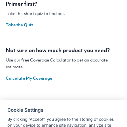
Primer first?
Take this short quiz to find out.
Take the Quiz
Not sure on how much product you need?
Use our free Coverage Calculator to get an accurate
estimate.
Calculate My Coverage
Cookie Settings
By clicking “Accept”, you agree to the storing of cookies
on your device to enhance site navigation, analyze site