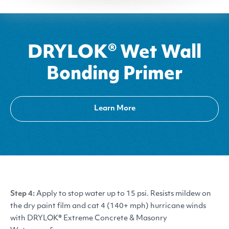
DRYLOK® Wet Wall
Bonding Primer
Learn More
Step 4:
Apply to stop water up to 15 psi. Resists mildew on
the dry paint film and cat 4 (140+ mph) hurricane winds
with
DRYLOK
® Extreme Concrete
&
Masonry