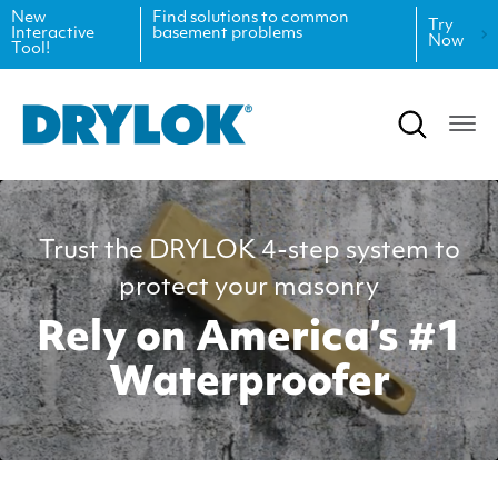
New
Find solutions to common
Try
Interactive
basement problems
Now
Tool!
Product Data Sheets
Inspiration
Safety Data Sheets
Projects
Product Guides
Blog
Trust the DRYLOK 4-step system to
Architectural Specifications
Videos
protect your masonry
Tint Formulas
Case Studies
Rely on America’s #1
CAD Files
FAQs
Waterproofer
Spray Specs
Coverage Calculator