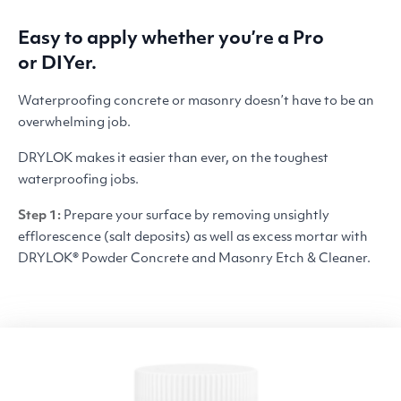
Easy to apply whether you’re a Pro
or DIYer.
Waterproofing concrete or masonry doesn’t have to be an
overwhelming job.
DRYLOK
makes it easier than ever, on the toughest
waterproofing jobs.
Step 1:
Prepare your surface by removing unsightly
efflorescence (salt deposits) as well as excess mortar with
DRYLOK
® Powder Concrete and Masonry Etch
&
Cleaner.