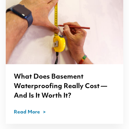
What Does Basement
Waterproofing Really Cost —
And Is It Worth It?
Read More