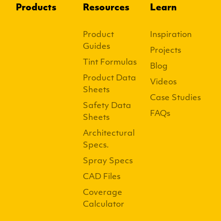
Products
Resources
Learn
Product
Inspiration
Guides
Projects
Tint Formulas
Blog
Product Data
Videos
Sheets
Case Studies
Safety Data
FAQs
Sheets
Architectural
Specs.
Spray Specs
CAD Files
Coverage
Calculator