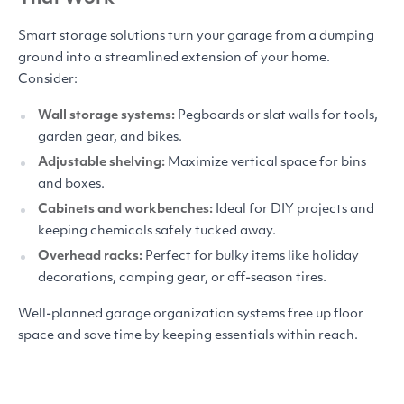
Smart storage solutions turn your garage from a dumping
ground into a streamlined extension of your home.
Consider:
Wall storage systems:
Pegboards or slat walls for tools,
garden gear, and bikes.
Adjustable shelving:
Maximize vertical space for bins
and boxes.
Cabinets and workbenches:
Ideal for
DIY
projects and
keeping chemicals safely tucked away.
Overhead racks:
Perfect for bulky items like holiday
decorations, camping gear, or off-season tires.
Well-planned garage organization systems free up floor
space and save time by keeping essentials within reach.