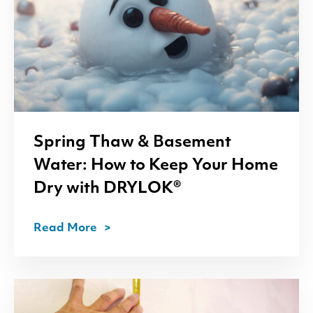
Spring Thaw
&
Basement
Water: How to Keep Your Home
Dry with
DRYLOK
®
Read More