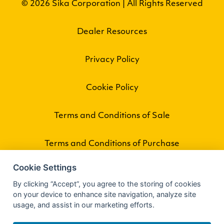
© 2026 Sika Corporation | All Rights Reserved
Dealer Resources
Privacy Policy
Cookie Policy
Terms and Conditions of Sale
Terms and Conditions of Purchase
Cookie Settings
By clicking “Accept”, you agree to the storing of cookies
on your device to enhance site navigation, analyze site
usage, and assist in our marketing efforts.