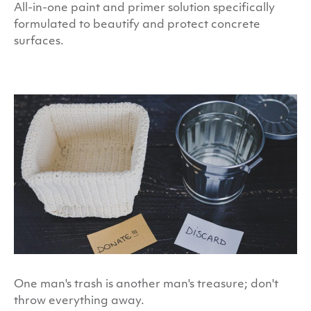
All-in-one paint and primer solution specifically
formulated to beautify and protect concrete
surfaces.
One man's trash is another man's treasure; don't
throw everything away.