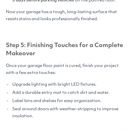
5 days before parking vehicles
on the painted floor.
Now your garage has a tough, long-lasting surface that
resists stains and looks professionally finished.
Step 5: Finishing Touches for a Complete
Makeover
Once your garage floor paint is cured, finish your project
with a few extra touches:
Upgrade lighting with bright
LED
fixtures.
Add a durable entry mat to catch dirt and water.
Label bins and shelves for easy organization.
Seal around doors with weather-stripping to improve
insulation.