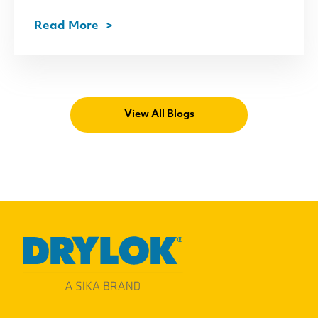
Read More
View All Blogs