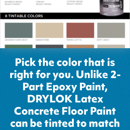
Pick the color that is
right for you. Unlike 2-
Part Epoxy Paint,
DRYLOK Latex
Concrete Floor Paint
can be tinted to match