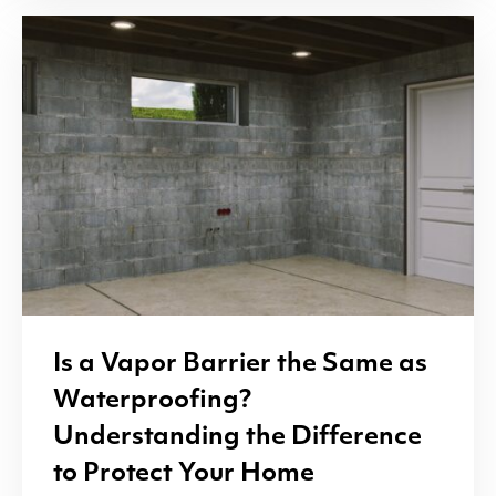
Is a Vapor Barrier the Same as
Waterproofing?
Understanding the Difference
to Protect Your Home