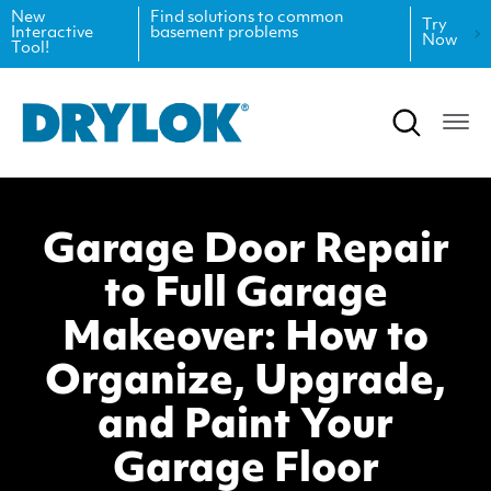
New
Find solutions to common
Try
Interactive
basement problems
Now
Tool!
Product Data Sheets
Inspiration
Safety Data Sheets
Projects
Product Guides
Blog
Garage Door Repair
Architectural Specifications
Videos
to Full Garage
Tint Formulas
Case Studies
Makeover: How to
CAD Files
FAQs
Organize, Upgrade,
and Paint Your
Spray Specs
Garage Floor
Coverage Calculator