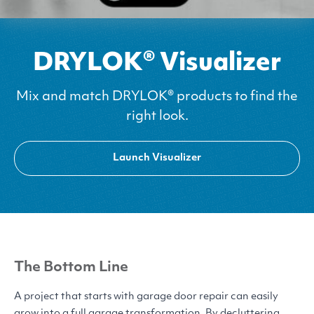
DRYLOK® Visualizer
Mix and match DRYLOK® products to find the
right look.
Launch Visualizer
The Bottom Line
A project that starts with garage door repair can easily
grow into a full garage transformation. By decluttering,