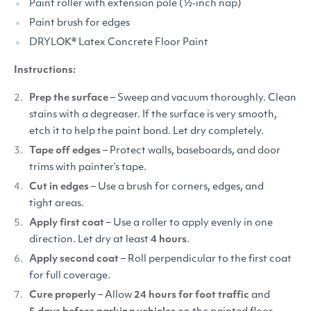
Paint roller with extension pole (½‑inch nap)
Paint brush for edges
DRYLOK
® Latex Concrete Floor Paint
Instructions:
Prep the surface
– Sweep and vacuum thoroughly. Clean
stains with a degreaser. If the surface is very smooth,
etch it to help the paint bond. Let dry completely.
Tape off edges
– Protect walls, baseboards, and door
trims with painter’s tape.
Cut in edges
– Use a brush for corners, edges, and
tight areas.
Apply first coat
– Use a roller to apply evenly in one
direction. Let dry at least
4 hours
.
Apply second coat
– Roll perpendicular to the first coat
for full coverage.
Cure properly
– Allow
24 hours for foot traffic
and