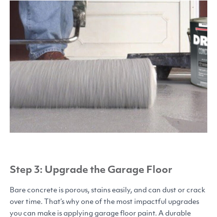
Step 3: Upgrade the Garage Floor
Bare concrete is porous, stains easily, and can dust or crack
over time. That’s why one of the most impactful upgrades
you can make is applying garage floor paint. A durable