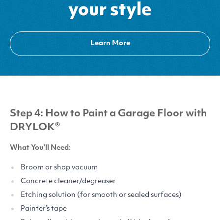
your style
Learn More
Step 4: How to Paint a Garage Floor with
DRYLOK
®
What You’ll Need:
Broom or shop vacuum
Concrete cleaner/​degreaser
Etching solution (for smooth or sealed surfaces)
Painter’s tape