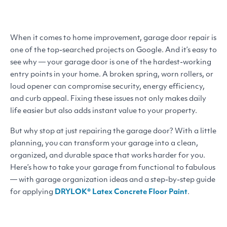
When it comes to home improvement, garage door repair is
one of the top-searched projects on Google. And it’s easy to
see why — your garage door is one of the hardest-working
entry points in your home. A broken spring, worn rollers, or
loud opener can compromise security, energy efficiency,
and curb appeal. Fixing these issues not only makes daily
life easier but also adds instant value to your property.
But why stop at just repairing the garage door? With a little
planning, you can transform your garage into a clean,
organized, and durable space that works harder for you.
Here’s how to take your garage from functional to fabulous
— with garage organization ideas and a step-by-step guide
for applying
DRYLOK
® Latex Concrete Floor Paint
.