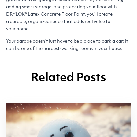
adding smart storage, and protecting your floor with
DRYLOK
® Latex Concrete Floor Paint, you’ll create
a durable, organized space that adds real value to
your home.
Your garage doesn’t just have to be a place to park a car; it
can be one of the hardest-working rooms in your house.
Related Posts