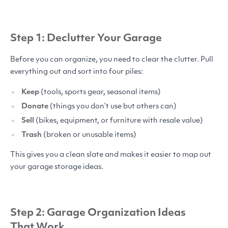
Step 1: Declutter Your Garage
Before you can organize, you need to clear the clutter. Pull
everything out and sort into four piles:
Keep
(tools, sports gear, seasonal items)
Donate
(things you don’t use but others can)
Sell
(bikes, equipment, or furniture with resale value)
Trash
(broken or unusable items)
This gives you a clean slate and makes it easier to map out
your garage storage ideas.
Step 2: Garage Organization Ideas
That Work