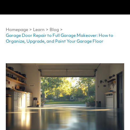
Homepage
>
Learn
>
Blog
>
Garage Door Repair to Full Garage Makeover: How to
Organize, Upgrade, and Paint Your Garage Floor