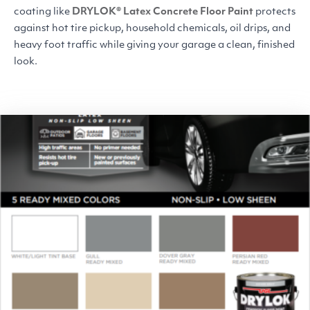
coating like
DRYLOK
® Latex Concrete Floor Paint
protects
against hot tire pickup, household chemicals, oil drips, and
heavy foot traffic
while giving your garage a clean, finished
look.