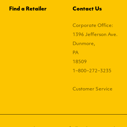
Find a Retailer
Contact Us
Corporate Office:
1396 Jefferson Ave.
Dunmore,
PA
18509
1−800−272−3235
Customer Service