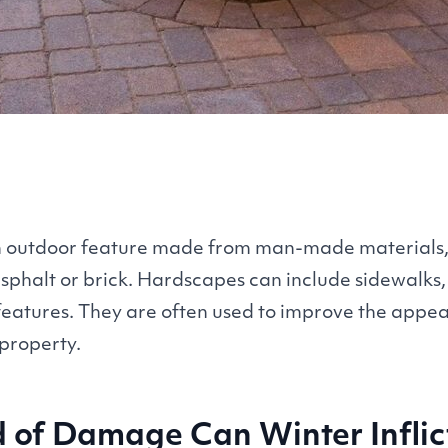
n outdoor feature made from man-made materials,
asphalt or brick. Hardscapes can include sidewalks
features. They are often used to improve the app
 property.
 of Damage Can Winter Infli