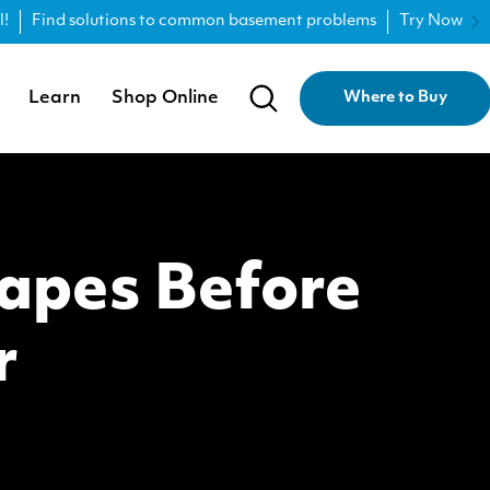
l!
Find solutions to common basement problems
Try Now
Learn
Shop Online
Where to Buy
capes Before
r