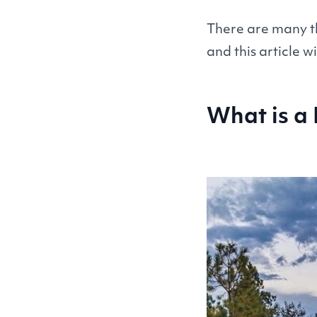
There are many th
and this article w
What is a