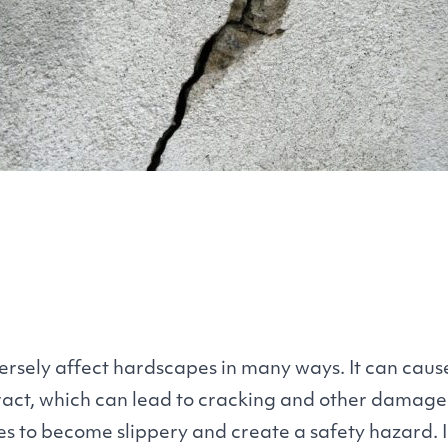
rsely affect hardscapes in many ways. It can cause
act, which can lead to cracking and other damage
es to become slippery and create a safety hazard. I