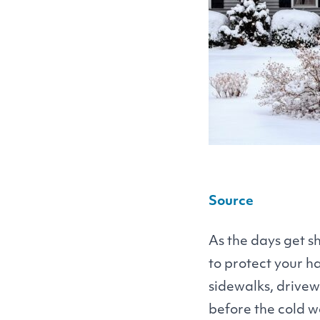
Source
As the days get sh
to protect your 
sidewalks, drivew
before the cold w