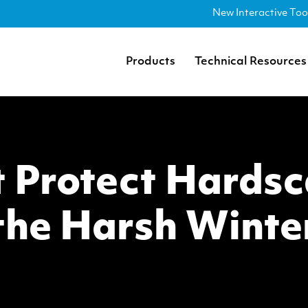
New Interactive Too
Products
Technical Resources
 Protect Hards
the Harsh Winte