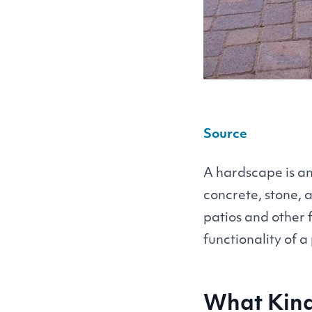
Source
A hardscape is a
concrete, stone, 
patios and other 
functionality of a
What Kind