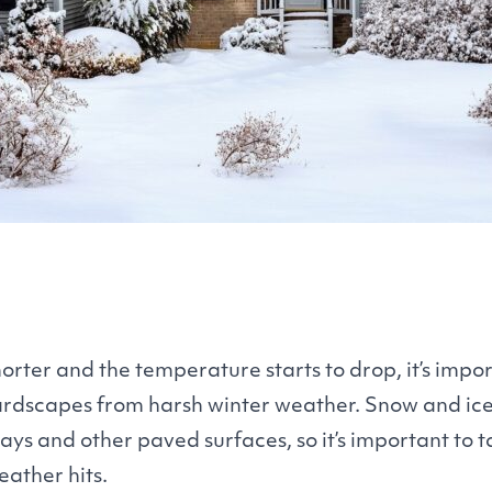
orter and the temperature starts to drop, it’s impor
hardscapes from harsh winter weather. Snow and i
ays and other paved surfaces, so it’s important to 
eather hits.