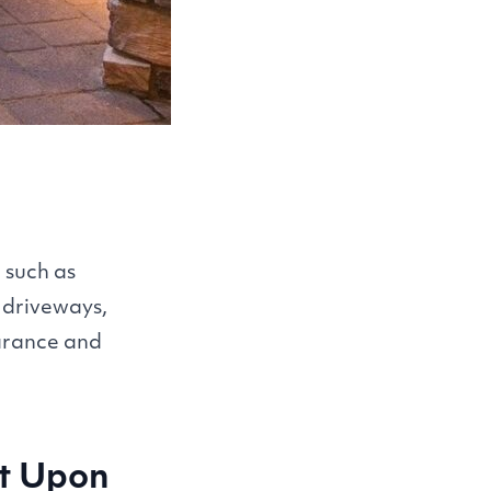
 such as
, driveways,
earance and
ct Upon