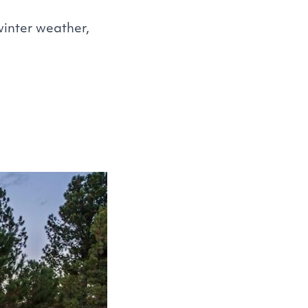
winter weather,