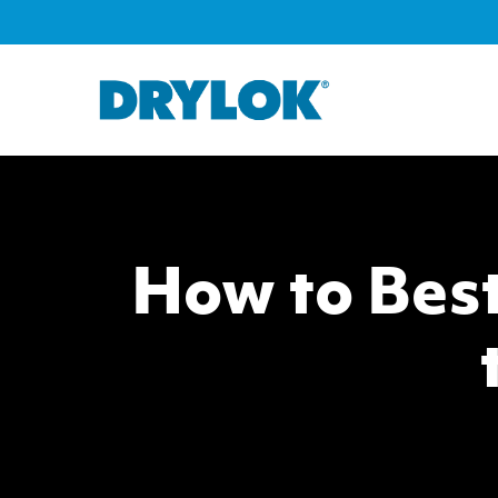
How to Best