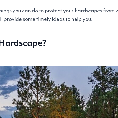
ings you can do to protect your hardscapes from 
ill provide some timely ideas to help you.
 Hardscape?