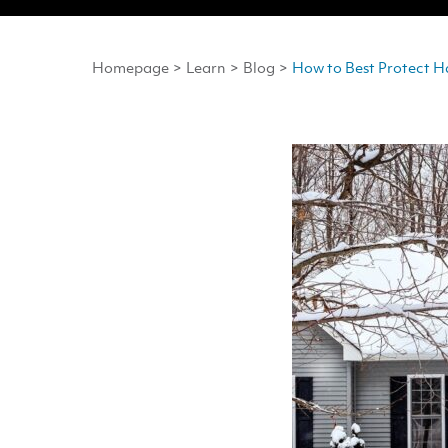
Homepage
>
Learn
>
Blog
>
How to Best Protect H