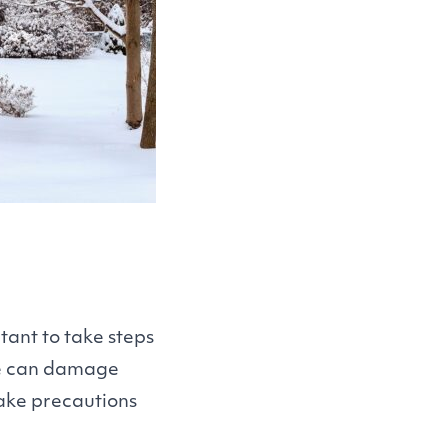
tant to take steps
ce can damage
take precautions