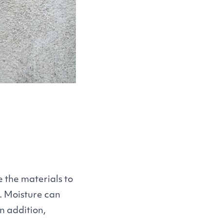
 the materials to
. Moisture can
n addition,