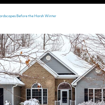
ardscapes Before the Harsh Winter