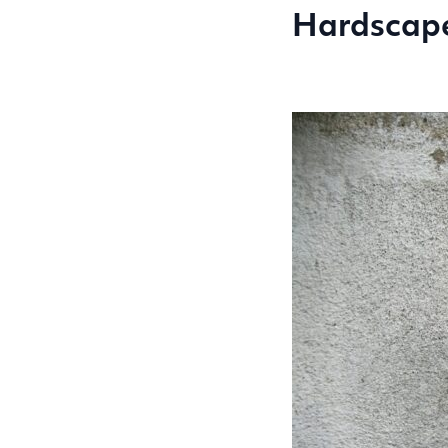
Hardscap