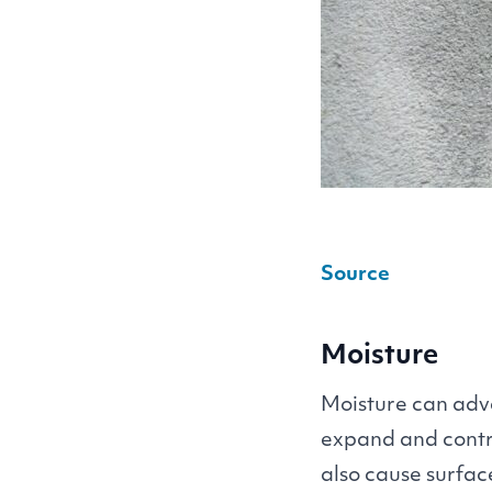
Source
Moisture
Moisture can adve
expand and contr
also cause surfac