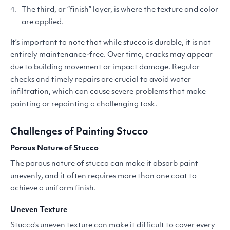
The third, or
“
finish” layer, is where the texture and color
are applied.
It’s important to note that while stucco is durable, it is not
entirely maintenance-free. Over time, cracks may appear
due to building movement or impact damage. Regular
checks and timely repairs are crucial to avoid water
infiltration, which can cause severe problems that make
painting or repainting a challenging task.
Challenges of Painting Stucco
Porous Nature of Stucco
The porous nature of stucco can make it absorb paint
unevenly, and it often requires more than one coat to
achieve a uniform finish.
Uneven Texture
Stucco’s uneven texture can make it difficult to cover every