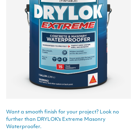
Want a smooth finish for your project? Look no
further than DRYLOK's Extreme Masonry
Waterproofer.