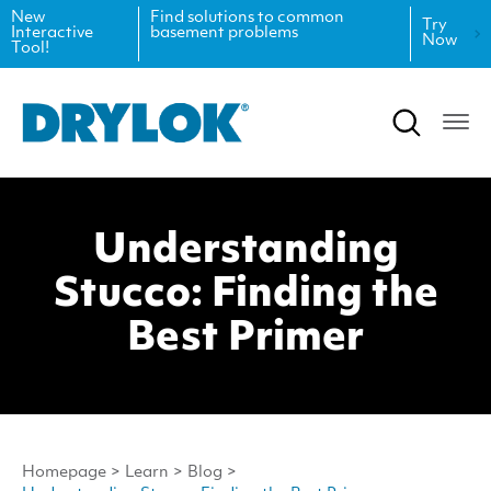
New
Find solutions to common
Try
Interactive
basement problems
Now
Tool!
Product Data Sheets
Inspiration
Safety Data Sheets
Projects
Product Guides
Blog
Understanding
Architectural Specifications
Videos
Stucco: Finding the
Tint Formulas
Case Studies
Best Primer
CAD Files
FAQs
Spray Specs
Homepage
>
Learn
>
Blog
>
Coverage Calculator