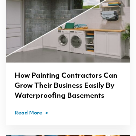
How Painting Contractors Can
Grow Their Business Easily By
Waterproofing Basements
Read More