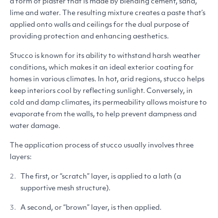
a form of plaster that is made by blending cement, sand,
lime and water. The resulting mixture creates a paste that’s
applied onto walls and ceilings for the dual purpose of
providing protection and enhancing aesthetics.
Stucco is known for its ability to withstand harsh weather
conditions, which makes it an ideal exterior coating for
homes in various climates. In hot, arid regions, stucco helps
keep interiors cool by reflecting sunlight. Conversely, in
cold and damp climates, its permeability allows moisture to
evaporate from the walls, to help prevent dampness and
water damage.
The application process of stucco usually involves three
layers:
The first, or
“
scratch” layer, is applied to a lath (a
supportive mesh structure).
A second, or
“
brown” layer, is then applied.