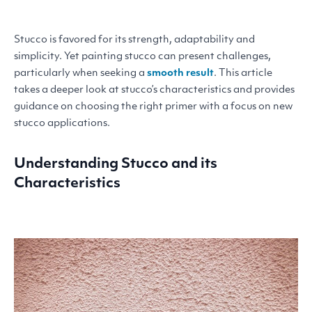
Stucco is favored for its strength, adaptability and
simplicity. Yet painting stucco can present challenges,
particularly when seeking a
smooth result
. This article
takes a deeper look at stucco’s characteristics and provides
guidance on choosing the right primer with a focus on new
stucco applications.
Understanding Stucco and its
Characteristics