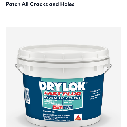
Patch All Cracks and Holes