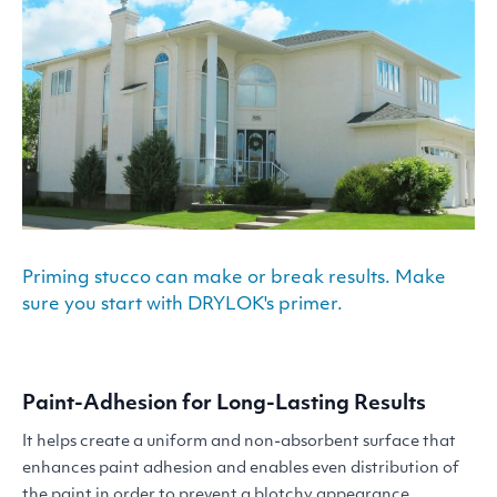
Priming stucco can make or break results. Make
sure you start with DRYLOK's primer.
Paint-Adhesion for Long-Lasting Results
It helps create a uniform and non-absorbent surface that
enhances paint adhesion and enables even distribution of
the paint in order to prevent a blotchy appearance.