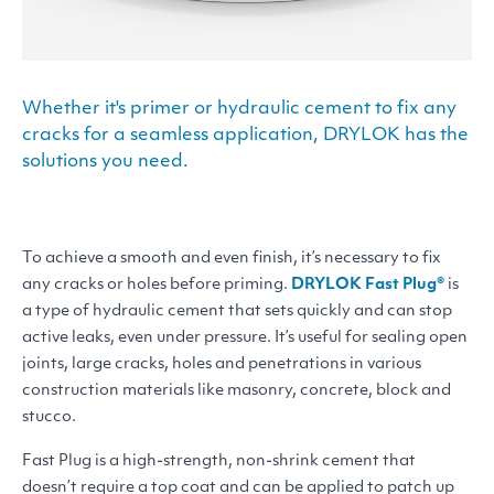
Whether it's primer or hydraulic cement to fix any
cracks for a seamless application, DRYLOK has the
solutions you need.
To achieve a smooth and even finish, it’s necessary to fix
any cracks or holes before priming.
DRYLOK
Fast Plug®
is
a type of hydraulic cement that sets quickly and can stop
active leaks, even under pressure. It’s useful for sealing open
joints, large cracks, holes and penetrations in various
construction materials like masonry, concrete, block and
stucco.
Fast Plug is a high-strength, non-shrink cement that
doesn’t require a top coat and can be applied to patch up