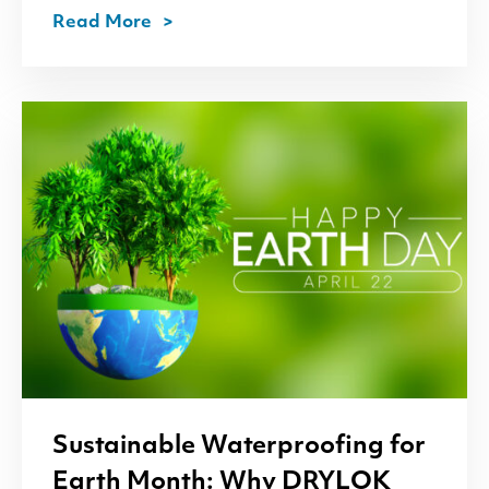
Read More
Sustainable Waterproofing for
Earth Month: Why
DRYLOK