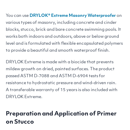
You can use
DRYLOK
® Extreme Masonry Waterproofer
on
various types of masonry, including concrete and cinder
blocks, stucco, brick and bare concrete swimming pools. It
works both indoors and outdoors, above or below ground
level and is formulated with flexible encapsulated polymers
to provide a beautiful and smooth waterproof finish.
DRYLOK
Extreme is made with a biocide that prevents
mildew growth on dried, painted surfaces. The product
passed
ASTM
D‑7088 and
ASTM
D‑6904 tests for
resistance to hydrostatic pressure and wind-driven rain.
A transferable warranty of 15 years is also included with
DRYLOK
Extreme.
Preparation and Application of Primer
on Stucco