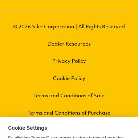
© 2026 Sika Corporation | All Rights Reserved
Dealer Resources
Privacy Policy
Cookie Policy
Terms and Conditions of Sale
Terms and Conditions of Purchase
Cookie Settings
By clicking “Accept”, you agree to the storing of cookies