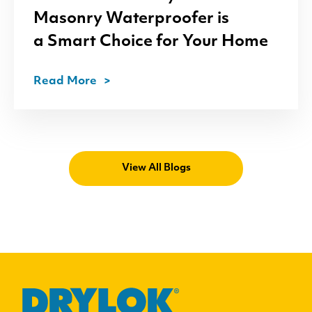
Masonry Waterproofer is
a Smart Choice for Your Home
Read More
View All Blogs