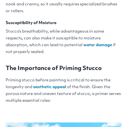
nook and cranny, so it usually requires specialized brushes
or rollers.
Susceptibility of Moisture
Stucco’s breathability, while advantageous in some
respects, can also make it susceptible to moisture
absorption, which can lead to potential
water damage
if
not properly sealed.
The Importance of Priming Stucco
Priming stucco before painting is critical to ensure the
longevity and
aesthetic appeal
of the finish. Given the
porous nature and uneven texture of stucco, a primer serves
multiple essential roles: