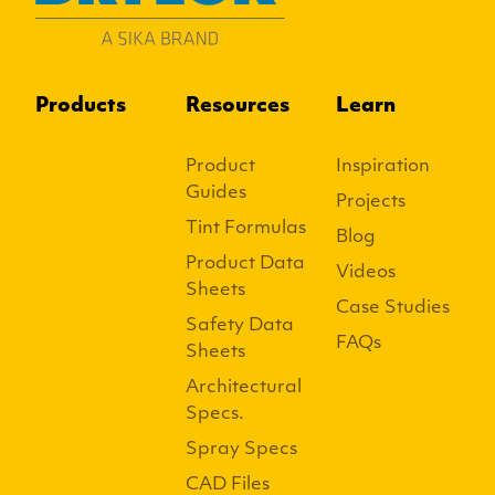
Products
Resources
Learn
Product
Inspiration
Guides
Projects
Tint Formulas
Blog
Product Data
Videos
Sheets
Case Studies
Safety Data
FAQs
Sheets
Architectural
Specs.
Spray Specs
CAD Files