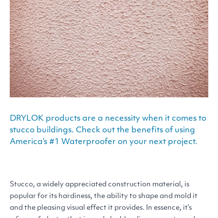
DRYLOK products are a necessity when it comes to
stucco buildings. Check out the benefits of using
America’s #1 Waterproofer on your next project.
Stucco, a widely appreciated construction material, is
popular for its hardiness, the ability to shape and mold it
and the pleasing visual effect it provides. In essence, it’s