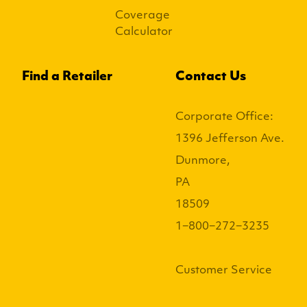
Coverage
Calculator
Find a Retailer
Contact Us
Corporate Office:
1396 Jefferson Ave.
Dunmore,
PA
18509
1−800−272−3235
Customer Service