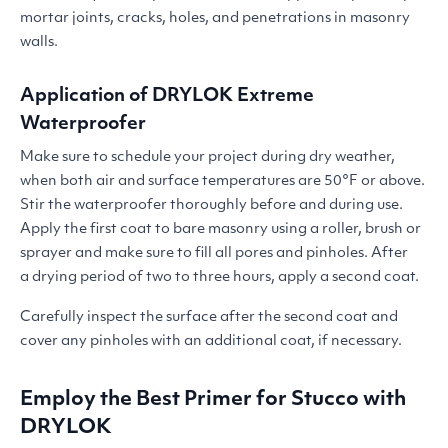
mortar joints, cracks, holes, and penetrations in masonry
walls.
Application of
DRYLOK
Extreme
Waterproofer
Make sure to schedule your project during dry weather,
when both air and surface temperatures are 50°F or above.
Stir the waterproofer thoroughly before and during use.
Apply the first coat to bare masonry using a roller, brush or
sprayer and make sure to fill all pores and pinholes. After
a drying period of two to three hours, apply a second coat.
Carefully inspect the surface after the second coat and
cover any pinholes with an additional coat, if necessary.
Employ the Best Primer for Stucco with
DRYLOK