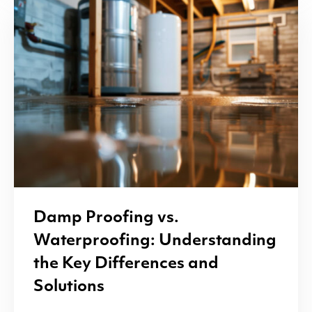
Damp Proofing vs.
Waterproofing: Understanding
the Key Differences and
Solutions