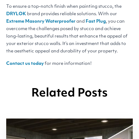
To ensure a top-notch finish when painting stucco, the
DRYLOK
brand provides reliable solutions. With our
Extreme Masonry Waterproofer
and
Fast Plug
, you can
overcome the challenges posed by stucco and achieve
long-lasting, beautiful results that enhance the appeal of
your exterior stucco walls. It’s an investment that adds to
the aesthetic appeal and durability of your property.
Contact us today
for more information!
Related Posts