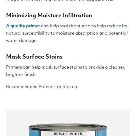
Minimizing Moisture Infiltration
A quality primer
can help seal the stucco to help reduce its
natural susceptibility to moisture absorption and potential
water damage.
Mask Surface Stains
Primers can help mask surface stains to provide a cleaner,
brighter finish.
Recommended Primers for Stucco