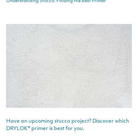
Understanding Stucco: Finding the Best Primer
Have an upcoming stucco project? Discover which
DRYLOK® primer is best for you.